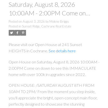
Saturday, August 8, 2026
10:00AM - 2:00PM Come on
down to see this IMMACULATE
Posted on
August 3, 2026
by
Mylene Briggs
Posted in
Sunset Ridge, Cochrane Real Estate
home with over 100k in upgrades
since 2022.
Please visit our Open House at 241 Sunset
HEIGHTS in Cochrane.
See details here
Open House on Saturday, August 8, 2026 10:00AM -
2:00PM Come on down to see this IMMACULATE
home with over 100k in upgrades since 2022.
OPEN HOUSE: /SATURDAY AUGUST 8TH FROM
10AM TO 2PM/ From the moment you step inside,
you'll appreciate the bright, open-concept main floor,
perfectly designed to showcase the stunning