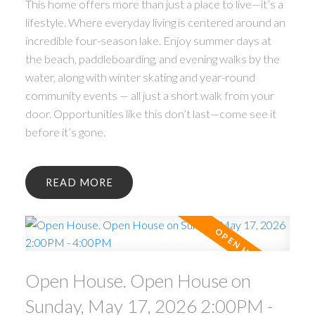
This home offers more than just a place to live—it’s a
lifestyle. Where everyday living is centered around an
incredible four-season lake. Enjoy summer days at
the beach, paddleboarding, and evening walks by the
water, along with winter skating and year-round
community events — all just a short walk from your
door. Opportunities like this don’t last—come see it
before it’s gone.
READ
Open House. Open House on
Sunday, May 17, 2026 2:00PM -