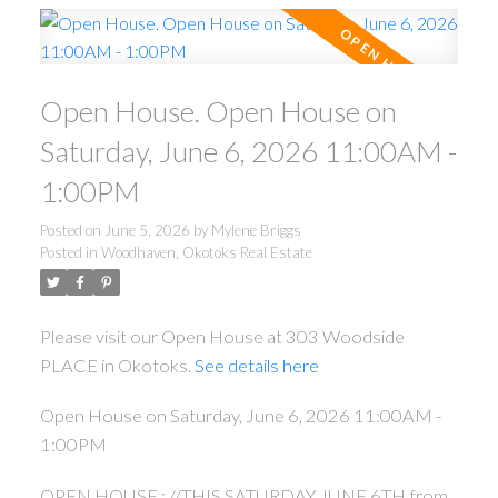
Open House. Open House on
Saturday, June 6, 2026 11:00AM -
1:00PM
Posted on
June 5, 2026
by
Mylene Briggs
Posted in
Woodhaven, Okotoks Real Estate
Please visit our Open House at 303 Woodside
PLACE in Okotoks.
See details here
Open House on Saturday, June 6, 2026 11:00AM -
1:00PM
OPEN HOUSE : //THIS SATURDAY JUNE 6TH from