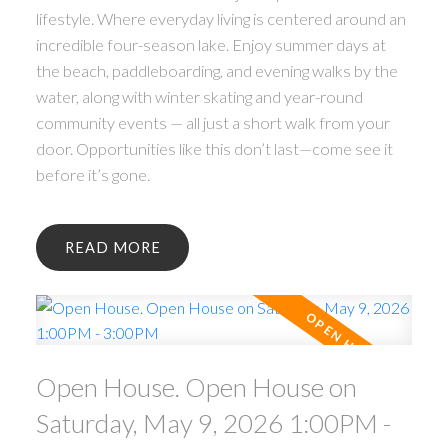
lifestyle. Where everyday living is centered around an
incredible four-season lake. Enjoy summer days at
the beach, paddleboarding, and evening walks by the
water, along with winter skating and year-round
community events — all just a short walk from your
door. Opportunities like this don’t last—come see it
before it’s gone.
READ
Open House. Open House on
Saturday, May 9, 2026 1:00PM -