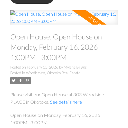
Open House. Open House on
Monday, February 16, 2026
1:00PM - 3:00PM
Posted on
February 15, 2026
by
Mylene Briggs
Posted in
Woodhaven, Okotoks Real Estate
Please visit our Open House at 303 Woodside
PLACE in Okotoks.
See details here
Open House on Monday, February 16, 2026
1:00PM - 3:00PM