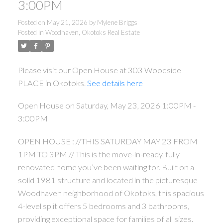
3:00PM
Posted on
May 21, 2026
by
Mylene Briggs
Posted in
Woodhaven, Okotoks Real Estate
Please visit our Open House at 303 Woodside
PLACE in Okotoks.
See details here
Open House on Saturday, May 23, 2026 1:00PM -
3:00PM
OPEN HOUSE : //THIS SATURDAY MAY 23 FROM
1PM TO 3PM // This is the move-in-ready, fully
renovated home you’ve been waiting for. Built on a
solid 1981 structure and located in the picturesque
Woodhaven neighborhood of Okotoks, this spacious
4-level split offers 5 bedrooms and 3 bathrooms,
providing exceptional space for families of all sizes.