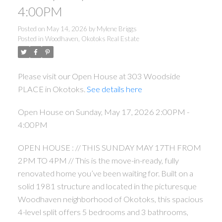
4:00PM
Posted on
May 14, 2026
by
Mylene Briggs
Posted in
Woodhaven, Okotoks Real Estate
Please visit our Open House at 303 Woodside
PLACE in Okotoks.
See details here
Open House on Sunday, May 17, 2026 2:00PM -
4:00PM
OPEN HOUSE : // THIS SUNDAY MAY 17TH FROM
2PM TO 4PM // This is the move-in-ready, fully
renovated home you’ve been waiting for. Built on a
solid 1981 structure and located in the picturesque
Woodhaven neighborhood of Okotoks, this spacious
4-level split offers 5 bedrooms and 3 bathrooms,