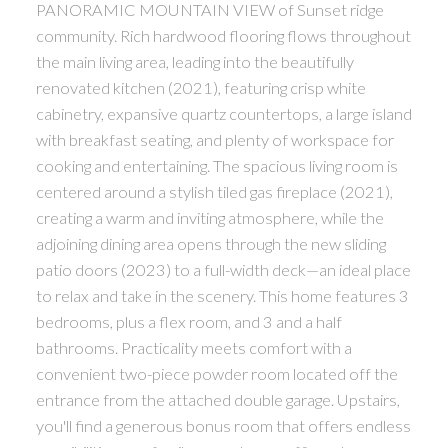
PANORAMIC MOUNTAIN VIEW of Sunset ridge
community. Rich hardwood flooring flows throughout
the main living area, leading into the beautifully
renovated kitchen (2021), featuring crisp white
cabinetry, expansive quartz countertops, a large island
with breakfast seating, and plenty of workspace for
cooking and entertaining. The spacious living room is
centered around a stylish tiled gas fireplace (2021),
creating a warm and inviting atmosphere, while the
adjoining dining area opens through the new sliding
patio doors (2023) to a full-width deck—an ideal place
to relax and take in the scenery. This home features 3
bedrooms, plus a flex room, and 3 and a half
bathrooms. Practicality meets comfort with a
convenient two-piece powder room located off the
entrance from the attached double garage. Upstairs,
you'll find a generous bonus room that offers endless