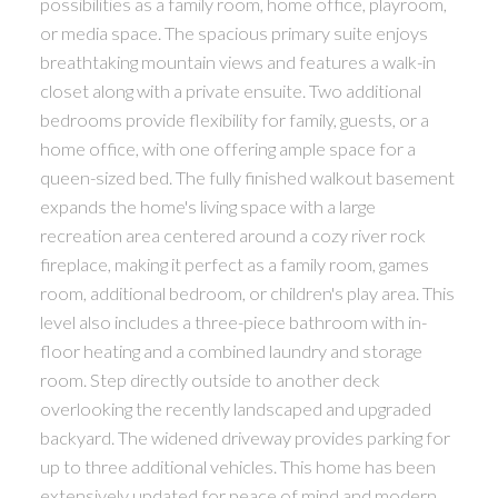
possibilities as a family room, home office, playroom,
or media space. The spacious primary suite enjoys
breathtaking mountain views and features a walk-in
closet along with a private ensuite. Two additional
bedrooms provide flexibility for family, guests, or a
home office, with one offering ample space for a
queen-sized bed. The fully finished walkout basement
expands the home's living space with a large
recreation area centered around a cozy river rock
fireplace, making it perfect as a family room, games
room, additional bedroom, or children's play area. This
level also includes a three-piece bathroom with in-
floor heating and a combined laundry and storage
room. Step directly outside to another deck
overlooking the recently landscaped and upgraded
backyard. The widened driveway provides parking for
up to three additional vehicles. This home has been
extensively updated for peace of mind and modern