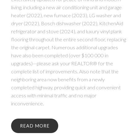
living, including a new air conditioning unit and garage
heater (2022), new furnace (2023), LG washer and
dryer (2022), Bosch dishwasher (2022), KitchenAid
refrigerator and stove (2024), and luxury vinyl plank
flooring throughout the entire second floor, replacing
the original carpet. Numerous additional upgrades
have also been completed (over $100 000 in
upgrades)—please ask your REALTOR® for the
complete list of improvements. Also note that the
neighboring area now benefits from a newly
completed highway, providing quick and convenient
access with minimal traffic and no major
inconvenience.
READ