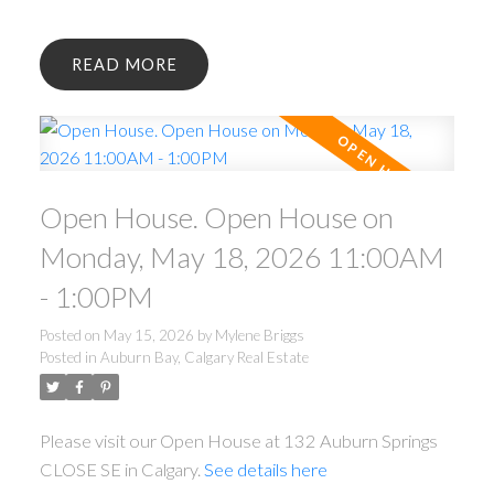
READ
Open House. Open House on
Monday, May 18, 2026 11:00AM
- 1:00PM
Posted on
May 15, 2026
by
Mylene Briggs
Posted in
Auburn Bay, Calgary Real Estate
Please visit our Open House at 132 Auburn Springs
CLOSE SE in Calgary.
See details here