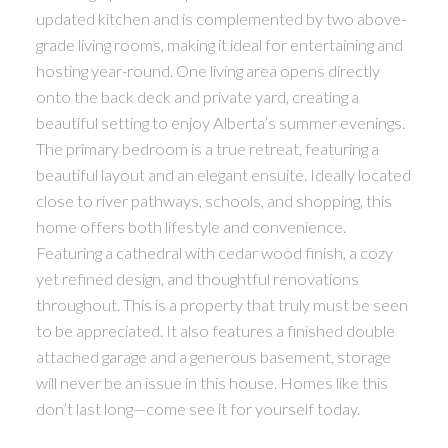
updated kitchen and is complemented by two above-
grade living rooms, making it ideal for entertaining and
hosting year-round. One living area opens directly
onto the back deck and private yard, creating a
beautiful setting to enjoy Alberta’s summer evenings.
The primary bedroom is a true retreat, featuring a
beautiful layout and an elegant ensuite. Ideally located
close to river pathways, schools, and shopping, this
home offers both lifestyle and convenience.
Featuring a cathedral with cedar wood finish, a cozy
yet refined design, and thoughtful renovations
throughout. This is a property that truly must be seen
to be appreciated. It also features a finished double
attached garage and a generous basement, storage
will never be an issue in this house. Homes like this
don’t last long—come see it for yourself today.