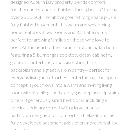
designed Auburn Bay property blends comfort,
function, and standout finishes throughout. Offering
over 2300 SQFT of above ground living space plus a
fully finished basement, this warm and welcoming
home features 4 bedrooms and 3.5 bathrooms,
perfect for growing families or those who love to
host. At the heart of the home is a stunning kitchen
featuring a 5-burner gas cooktop, classy cabinetry,
granite countertops, a massive island, brick
backsplash and a great walk-in pantry—perfect for
everyday living and effortless entertaining. The open-
concept layout flows into a warm and inviting living
room with 9’ ceilings and a cozy gas fireplace. Upstairs
offers 3 generously sized bedrooms, including a
spacious primary retreat with a large ensuite
bathroom designed for comfort and relaxation. The
fully developed basement adds even more versatility