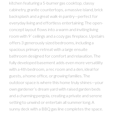
kitchen featuring a 5-burner gas cooktop, classy
cabinetry, granite countertops, a massive island, brick
backsplash and a great walk-in pantry—perfect for
everyday living and effortless entertaining. The open-
concept layout flows into a warm and inviting living
room with 9’ ceilings and a cozy gas fireplace. Upstairs
offers 3 generously sized bedrooms, including a
spacious primary retreat with a large ensuite
bathroom designed for comfort and relaxation. The
fully developed basement adds even more versatility
with a 4th bedroom, a rec room and a den, ideal for
guests, a home office, or growing families. The
outdoor space is where this home truly shines—your
own gardener’s dream yard with raised garden beds
and a charming pergola, creating a private and serene
setting to unwind or entertain all summer long. A
sunny deck with a BBQ gas line completes the space.