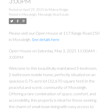
3:00PM
Posted on
April 29, 2025
by
Mylene Briggs
Posted in
Mossleigh, Mossleigh Real Estate
Please visit our Open House at 117 Range Road 250
in Mossleigh.
See details here
Open House on Saturday, May 3, 2025 11:00AM -
3:00PM
Welcome to this beautifully maintained 3-bedroom,
2-bathroom mobile home, perfectly situated on an
spacious 0.75-acre lot (32,670 square feet) in the
peaceful and scenic community of Mossleigh.
Offering a rare combination of space, comfort, and
accessibility, this property is ideal for those seeking
the charm of small-town living with easy access to