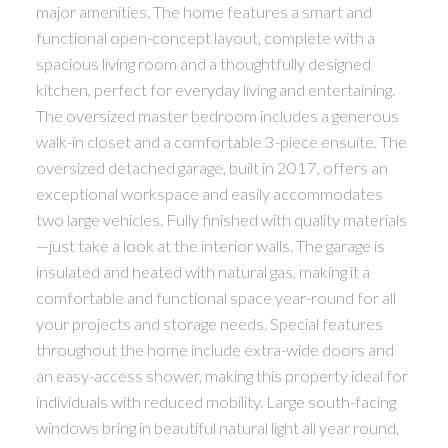
major amenities. The home features a smart and
functional open-concept layout, complete with a
spacious living room and a thoughtfully designed
kitchen, perfect for everyday living and entertaining.
The oversized master bedroom includes a generous
walk-in closet and a comfortable 3-piece ensuite. The
oversized detached garage, built in 2017, offers an
exceptional workspace and easily accommodates
two large vehicles. Fully finished with quality materials
—just take a look at the interior walls. The garage is
insulated and heated with natural gas, making it a
comfortable and functional space year-round for all
your projects and storage needs. Special features
throughout the home include extra-wide doors and
an easy-access shower, making this property ideal for
individuals with reduced mobility. Large south-facing
windows bring in beautiful natural light all year round,