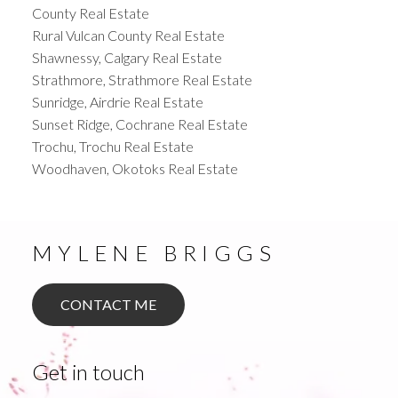
County Real Estate
Rural Vulcan County Real Estate
Shawnessy, Calgary Real Estate
Strathmore, Strathmore Real Estate
Sunridge, Airdrie Real Estate
Sunset Ridge, Cochrane Real Estate
Trochu, Trochu Real Estate
Woodhaven, Okotoks Real Estate
MYLENE BRIGGS
CONTACT ME
Get in touch