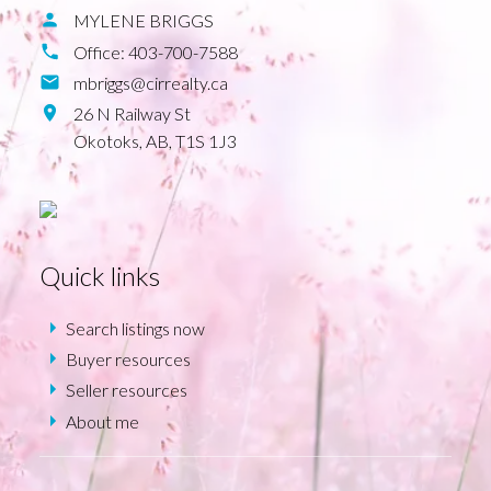
MYLENE BRIGGS
Office:
403-700-7588
mbriggs@cirrealty.ca
26 N Railway St
Okotoks,
AB,
T1S 1J3
Quick links
Search listings now
Buyer resources
Seller resources
About me