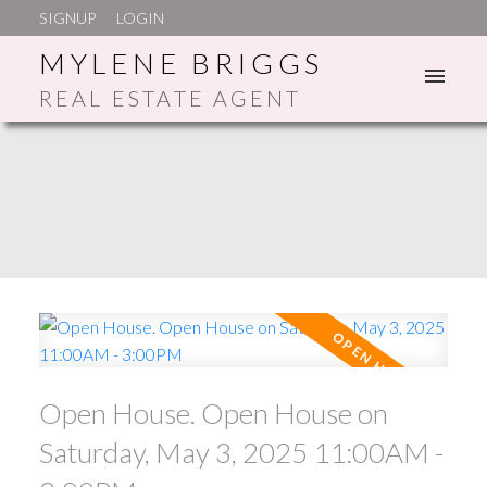
SIGNUP
LOGIN
MYLENE BRIGGS
REAL ESTATE AGENT
ACTIVE
SOLD
Open House. Open House on
Saturday, May 3, 2025 11:00AM -