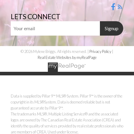
LETS CONNECT
Signup
© 2026 Mylene Briggs. All rights reserved. |
Privacy Policy
|
Real Estate Websites by myRealPage
Data is supplied by Pillar 9™ MLS® System. Pillar 9™ is the owner of the
copyright in its MLS®System. Data is deemed reliable but is not
guaranteed accurate by Pillar 9™.
The trademarks MLS®, Multiple Listing Service® and the associated
logos are owned by The Canadian Real Estate Association (CREA) and
identify the quality of services provided by real estate professionals who
are members of CREA. Used under license.