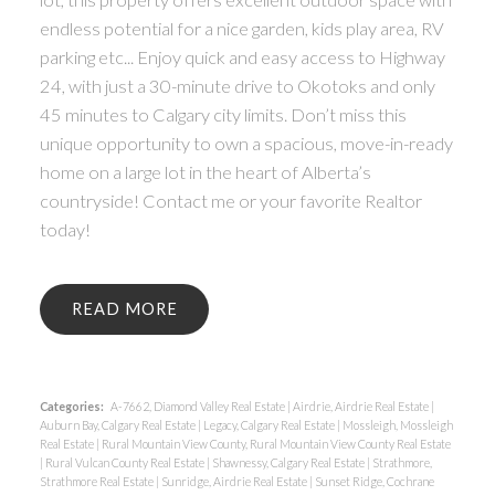
endless potential for a nice garden, kids play area, RV
parking etc... Enjoy quick and easy access to Highway
24, with just a 30-minute drive to Okotoks and only
45 minutes to Calgary city limits. Don’t miss this
unique opportunity to own a spacious, move-in-ready
home on a large lot in the heart of Alberta’s
countryside! Contact me or your favorite Realtor
today!
READ
Categories:
A-7662, Diamond Valley Real Estate
|
Airdrie, Airdrie Real Estate
|
Auburn Bay, Calgary Real Estate
|
Legacy, Calgary Real Estate
|
Mossleigh, Mossleigh
Real Estate
|
Rural Mountain View County, Rural Mountain View County Real Estate
|
Rural Vulcan County Real Estate
|
Shawnessy, Calgary Real Estate
|
Strathmore,
Strathmore Real Estate
|
Sunridge, Airdrie Real Estate
|
Sunset Ridge, Cochrane