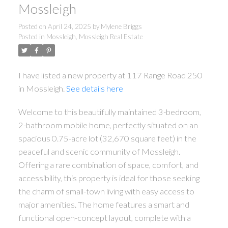
Mossleigh
Posted on
April 24, 2025
by
Mylene Briggs
Posted in
Mossleigh, Mossleigh Real Estate
I have listed a new property at 117 Range Road 250
in Mossleigh.
See details here
Welcome to this beautifully maintained 3-bedroom,
2-bathroom mobile home, perfectly situated on an
spacious 0.75-acre lot (32,670 square feet) in the
peaceful and scenic community of Mossleigh.
Offering a rare combination of space, comfort, and
accessibility, this property is ideal for those seeking
the charm of small-town living with easy access to
major amenities. The home features a smart and
functional open-concept layout, complete with a