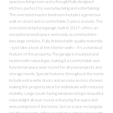
spacious living room and a thoughtfully designed
kitchen, perfect for everyday living and entertaining.
The oversized master bedroom includes a generous
walk-in closet and a comfortable 3-piece ensuite. The
oversized detached garage, built in 2017, offers an
exceptional workspace and easily accommodates
two large vehicles. Fully finished with quality materials
—just take a look at the interior walls— it’s a standout
feature of the property. The garage is insulated and
heated with natural gas, making it a comfortable and
functional space year-round for all your projects and
storage needs. Special features throughout the home
include extra-wide doors and an easy-access shower,
making this property ideal for individuals with reduced
mobility. Large south-facing windows bring in beautiful
natural light all year round, enhancing the warm and
welcoming feel of the home. Set on a nice rectangular
lot, this property offers excellent outdoor space with