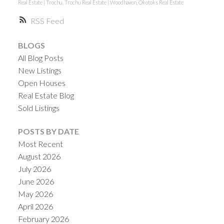
Real Estate
|
Trochu, Trochu Real Estate
|
Woodhaven, Okotoks Real Estate
RSS
BLOGS
All Blog Posts
New Listings
Open Houses
Real Estate Blog
Sold Listings
POSTS BY DATE
Most Recent
August 2026
July 2026
June 2026
May 2026
April 2026
February 2026