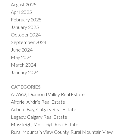
August 2025
April 2025
February 2025
January 2025
October 2024
September 2024
June 2024
May 2024
March 2024
January 2024
CATEGORIES
A-7662, Diamond Valley Real Estate
Airdrie, Airdrie Real Estate
Auburn Bay, Calgary Real Estate
Legacy, Calgary Real Estate
Mossleigh, Mossleigh Real Estate
Rural Mountain View County, Rural Mountain View