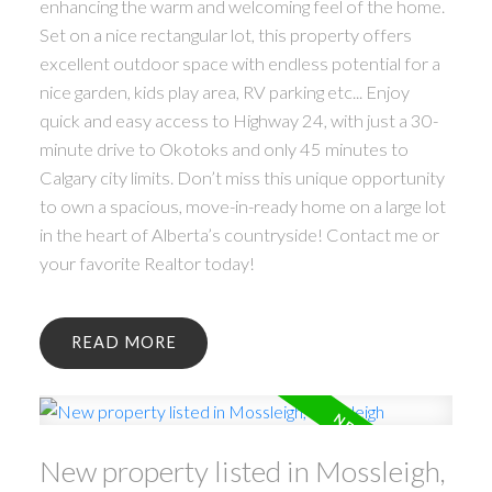
enhancing the warm and welcoming feel of the home.
Set on a nice rectangular lot, this property offers
excellent outdoor space with endless potential for a
nice garden, kids play area, RV parking etc... Enjoy
quick and easy access to Highway 24, with just a 30-
minute drive to Okotoks and only 45 minutes to
Calgary city limits. Don’t miss this unique opportunity
to own a spacious, move-in-ready home on a large lot
in the heart of Alberta’s countryside! Contact me or
your favorite Realtor today!
READ
New property listed in Mossleigh,