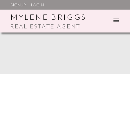
SIGNUP
LOGIN
MYLENE BRIGGS
REAL ESTATE AGENT
ACTIVE
SOLD
SATISFACTION
GUARANTEED!
YOUR TRUSTED