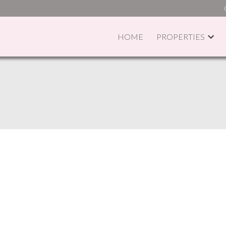
HOME
PROPERTIES
PRICE
F