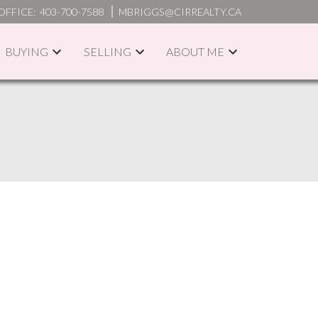
OFFICE:
403-700-7588
MBRIGGS@CIRREALTY.CA
BUYING
SELLING
ABOUT ME
ACTIVE
SOLD
ILTERS