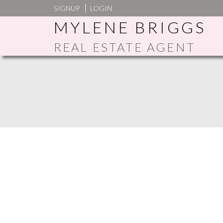
SIGNUP
LOGIN
MYLENE BRIGGS
REAL ESTATE AGENT