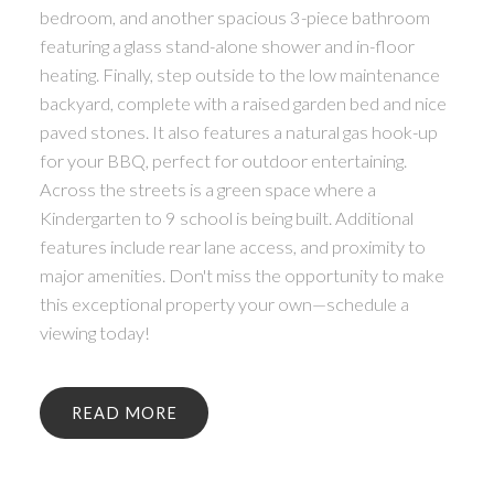
bedroom, and another spacious 3-piece bathroom
featuring a glass stand-alone shower and in-floor
heating. Finally, step outside to the low maintenance
backyard, complete with a raised garden bed and nice
paved stones. It also features a natural gas hook-up
for your BBQ, perfect for outdoor entertaining.
Across the streets is a green space where a
Kindergarten to 9 school is being built. Additional
features include rear lane access, and proximity to
major amenities. Don't miss the opportunity to make
this exceptional property your own—schedule a
viewing today!
READ