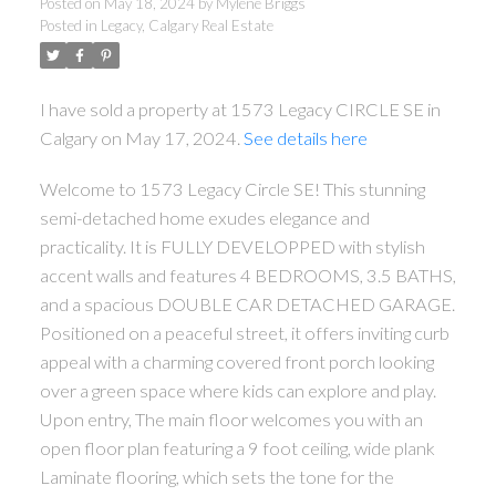
Posted on
May 18, 2024
by
Mylene Briggs
Posted in
Legacy, Calgary Real Estate
I have sold a property at 1573 Legacy CIRCLE SE in
Calgary on May 17, 2024.
See details here
Welcome to 1573 Legacy Circle SE! This stunning
semi-detached home exudes elegance and
practicality. It is FULLY DEVELOPPED with stylish
accent walls and features 4 BEDROOMS, 3.5 BATHS,
and a spacious DOUBLE CAR DETACHED GARAGE.
Positioned on a peaceful street, it offers inviting curb
appeal with a charming covered front porch looking
over a green space where kids can explore and play.
Upon entry, The main floor welcomes you with an
open floor plan featuring a 9 foot ceiling, wide plank
Laminate flooring, which sets the tone for the