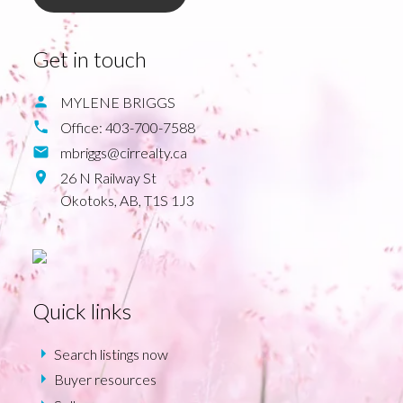
Get in touch
MYLENE BRIGGS
Office:
403-700-7588
mbriggs@cirrealty.ca
26 N Railway St
Okotoks,
AB,
T1S 1J3
Quick links
Search listings now
Buyer resources