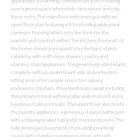
appeal with a charming covered front porch looking
over a green space where kids can explore and play.
Upon entry, The main floor welcomes you with an
open floor plan featuring a 9 foot ceiling, wide plank
Laminate flooring, which sets the tone for the
warmth and comfort within. The kitchen, the heart of
the home, showcases quartz countertops, stylish
cabinetry with soft-close drawers, pantry and
stainless steel appliances. The generously sized island,
complete with an undermount sink and extended
sitting area, offers ample space for culinary
endeavors. Upstairs, three bedrooms await, including
the primary retreat with a sizable walk-in closet and a
luxurious 3-piece ensuite. The upper floor also hosts
the laundry appliances, a generous 4-piece bathroom
with a relaxing soaker tub and 2 more bedrooms. The
fully developed basement offers additional living
space with a family room/games room, a fourth