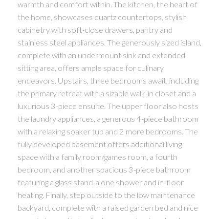
warmth and comfort within. The kitchen, the heart of
the home, showcases quartz countertops, stylish
cabinetry with soft-close drawers, pantry and
stainless steel appliances. The generously sized island,
complete with an undermount sink and extended
sitting area, offers ample space for culinary
endeavors. Upstairs, three bedrooms await, including
the primary retreat with a sizable walk-in closet and a
luxurious 3-piece ensuite. The upper floor also hosts
the laundry appliances, a generous 4-piece bathroom
with a relaxing soaker tub and 2 more bedrooms. The
fully developed basement offers additional living
space with a family room/games room, a fourth
bedroom, and another spacious 3-piece bathroom
featuring a glass stand-alone shower and in-floor
heating. Finally, step outside to the low maintenance
backyard, complete with a raised garden bed and nice