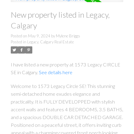
New property listed in Legacy,
Calgary
Posted on
May 9, 2024
by
Mylene Briggs
Posted in
Legacy, Calgary Real Estate
I have listed a new property at 1573 Legacy CIRCLE
SE in Calgary.
See details here
Welcome to 1573 Legacy Circle SE! This stunning
semi-detached home exudes elegance and
practicality. It is FULLY DEVELOPPED with stylish
accent walls and features 4 BEDROOMS, 3.5 BATHS,
and a spacious DOUBLE CAR DETACHED GARAGE.
Positioned on a peaceful street, it offers inviting curb
appeal with a charming covered front porch looking