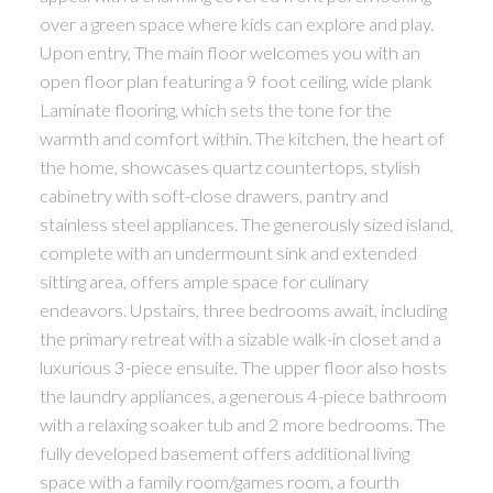
over a green space where kids can explore and play.
Upon entry, The main floor welcomes you with an
open floor plan featuring a 9 foot ceiling, wide plank
Laminate flooring, which sets the tone for the
warmth and comfort within. The kitchen, the heart of
the home, showcases quartz countertops, stylish
cabinetry with soft-close drawers, pantry and
stainless steel appliances. The generously sized island,
complete with an undermount sink and extended
sitting area, offers ample space for culinary
endeavors. Upstairs, three bedrooms await, including
the primary retreat with a sizable walk-in closet and a
luxurious 3-piece ensuite. The upper floor also hosts
the laundry appliances, a generous 4-piece bathroom
with a relaxing soaker tub and 2 more bedrooms. The
fully developed basement offers additional living
space with a family room/games room, a fourth