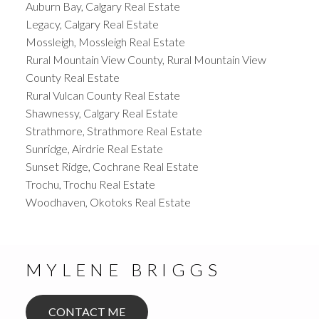
Auburn Bay, Calgary Real Estate
Legacy, Calgary Real Estate
Mossleigh, Mossleigh Real Estate
Rural Mountain View County, Rural Mountain View
County Real Estate
Rural Vulcan County Real Estate
Shawnessy, Calgary Real Estate
Strathmore, Strathmore Real Estate
Sunridge, Airdrie Real Estate
Sunset Ridge, Cochrane Real Estate
Trochu, Trochu Real Estate
Woodhaven, Okotoks Real Estate
MYLENE BRIGGS
CONTACT ME