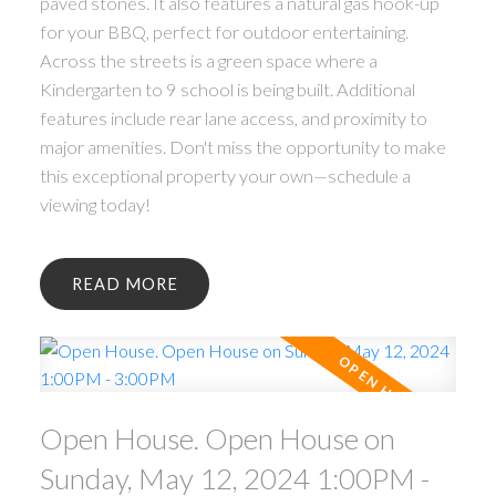
paved stones. It also features a natural gas hook-up
for your BBQ, perfect for outdoor entertaining.
Across the streets is a green space where a
Kindergarten to 9 school is being built. Additional
features include rear lane access, and proximity to
major amenities. Don't miss the opportunity to make
this exceptional property your own—schedule a
viewing today!
READ
Open House. Open House on
Sunday, May 12, 2024 1:00PM -