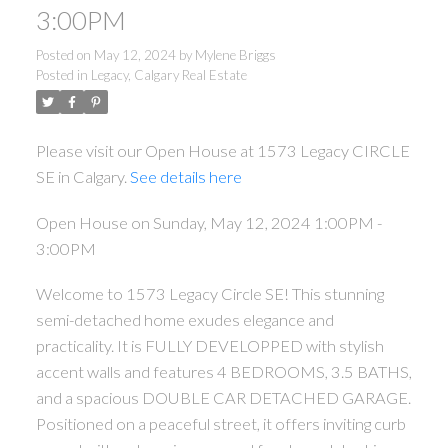
3:00PM
Posted on
May 12, 2024
by
Mylene Briggs
Posted in
Legacy, Calgary Real Estate
Please visit our Open House at 1573 Legacy CIRCLE
SE in Calgary.
See details here
Open House on Sunday, May 12, 2024 1:00PM -
3:00PM
Welcome to 1573 Legacy Circle SE! This stunning
semi-detached home exudes elegance and
practicality. It is FULLY DEVELOPPED with stylish
accent walls and features 4 BEDROOMS, 3.5 BATHS,
and a spacious DOUBLE CAR DETACHED GARAGE.
Positioned on a peaceful street, it offers inviting curb