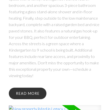
bedroom, and another spacious 3-piece bathroom
featuring a glass stand-alone shower and in-floor
heating. Finally, step outside to the low maintenance
backyard, complete with a raised garden bed and nice
paved stones. It also features a natural gas hook-up
for your BBQ, perfect for outdoor entertaining.
Across the streets is a green space where a
Kindergarten to 9 school is being built. Additional
features include rear lane access, and proximity to
major amenities. Don't miss the opportunity to make
this exceptional property your own—schedule a
viewing today!
READ