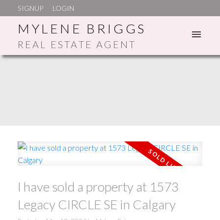
SIGNUP
LOGIN
MYLENE BRIGGS
REAL ESTATE AGENT
ACTIVE
SOLD
I have sold a property at 1573
Legacy CIRCLE SE in Calgary