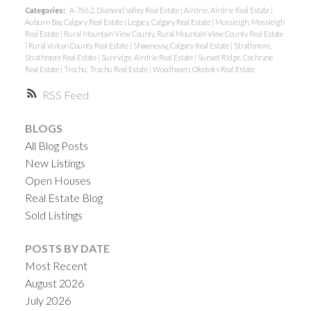
Categories:
A-7662, Diamond Valley Real Estate
|
Airdrie, Airdrie Real Estate
|
Auburn Bay, Calgary Real Estate
|
Legacy, Calgary Real Estate
|
Mossleigh, Mossleigh
Real Estate
|
Rural Mountain View County, Rural Mountain View County Real Estate
|
Rural Vulcan County Real Estate
|
Shawnessy, Calgary Real Estate
|
Strathmore,
Strathmore Real Estate
|
Sunridge, Airdrie Real Estate
|
Sunset Ridge, Cochrane
Real Estate
|
Trochu, Trochu Real Estate
|
Woodhaven, Okotoks Real Estate
RSS
BLOGS
All Blog Posts
New Listings
Open Houses
Real Estate Blog
Sold Listings
POSTS BY DATE
Most Recent
August 2026
July 2026