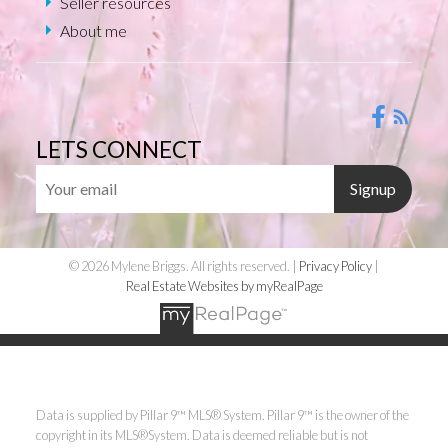
Seller resources
About me
LETS CONNECT
Signup
© 2026 Mylene Briggs. All rights reserved. |
Privacy Policy
|
Real Estate Websites by myRealPage
Data is supplied by Pillar 9™ MLS® System. Pillar 9™ is the owner of the
copyright in its MLS®System. Data is deemed reliable but is not