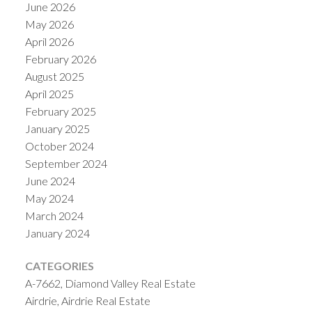
June 2026
May 2026
April 2026
February 2026
August 2025
April 2025
February 2025
January 2025
October 2024
September 2024
June 2024
May 2024
March 2024
January 2024
CATEGORIES
A-7662, Diamond Valley Real Estate
Airdrie, Airdrie Real Estate