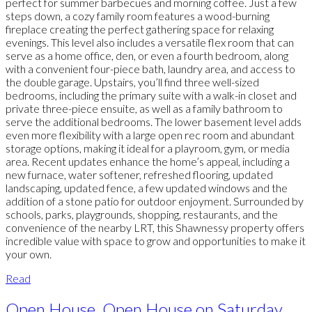
perfect for summer barbecues and morning coffee. Just a few
steps down, a cozy family room features a wood-burning
fireplace creating the perfect gathering space for relaxing
evenings. This level also includes a versatile flex room that can
serve as a home office, den, or even a fourth bedroom, along
with a convenient four-piece bath, laundry area, and access to
the double garage. Upstairs, you’ll find three well-sized
bedrooms, including the primary suite with a walk-in closet and
private three-piece ensuite, as well as a family bathroom to
serve the additional bedrooms. The lower basement level adds
even more flexibility with a large open rec room and abundant
storage options, making it ideal for a playroom, gym, or media
area. Recent updates enhance the home’s appeal, including a
new furnace, water softener, refreshed flooring, updated
landscaping, updated fence, a few updated windows and the
addition of a stone patio for outdoor enjoyment. Surrounded by
schools, parks, playgrounds, shopping, restaurants, and the
convenience of the nearby LRT, this Shawnessy property offers
incredible value with space to grow and opportunities to make it
your own.
Read
Open House. Open House on Saturday,