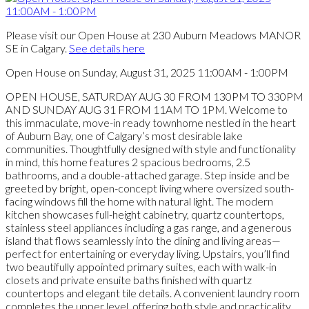
Please visit our Open House at 230 Auburn Meadows MANOR
SE in Calgary.
See details here
Open House on Sunday, August 31, 2025 11:00AM - 1:00PM
OPEN HOUSE, SATURDAY AUG 30 FROM 130PM TO 330PM
AND SUNDAY AUG 31 FROM 11AM TO 1PM. Welcome to
this immaculate, move-in ready townhome nestled in the heart
of Auburn Bay, one of Calgary’s most desirable lake
communities. Thoughtfully designed with style and functionality
in mind, this home features 2 spacious bedrooms, 2.5
bathrooms, and a double-attached garage. Step inside and be
greeted by bright, open-concept living where oversized south-
facing windows fill the home with natural light. The modern
kitchen showcases full-height cabinetry, quartz countertops,
stainless steel appliances including a gas range, and a generous
island that flows seamlessly into the dining and living areas—
perfect for entertaining or everyday living. Upstairs, you’ll find
two beautifully appointed primary suites, each with walk-in
closets and private ensuite baths finished with quartz
countertops and elegant tile details. A convenient laundry room
completes the upper level, offering both style and practicality.