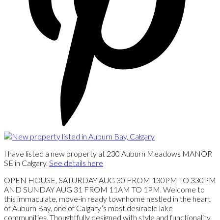
I have listed a new property at 230 Auburn Meadows MANOR
SE in Calgary.
See details here
OPEN HOUSE, SATURDAY AUG 30 FROM 130PM TO 330PM
AND SUNDAY AUG 31 FROM 11AM TO 1PM. Welcome to
this immaculate, move-in ready townhome nestled in the heart
of Auburn Bay, one of Calgary’s most desirable lake
communities. Thoughtfully designed with style and functionality