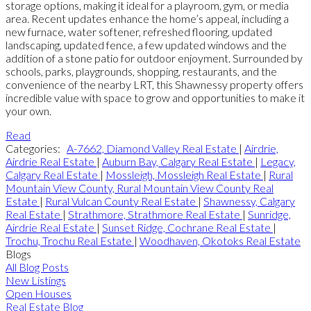
storage options, making it ideal for a playroom, gym, or media
area. Recent updates enhance the home’s appeal, including a
new furnace, water softener, refreshed flooring, updated
landscaping, updated fence, a few updated windows and the
addition of a stone patio for outdoor enjoyment. Surrounded by
schools, parks, playgrounds, shopping, restaurants, and the
convenience of the nearby LRT, this Shawnessy property offers
incredible value with space to grow and opportunities to make it
your own.
Read
Categories:
A-7662, Diamond Valley Real Estate
|
Airdrie,
Airdrie Real Estate
|
Auburn Bay, Calgary Real Estate
|
Legacy,
Calgary Real Estate
|
Mossleigh, Mossleigh Real Estate
|
Rural
Mountain View County, Rural Mountain View County Real
Estate
|
Rural Vulcan County Real Estate
|
Shawnessy, Calgary
Real Estate
|
Strathmore, Strathmore Real Estate
|
Sunridge,
Airdrie Real Estate
|
Sunset Ridge, Cochrane Real Estate
|
Trochu, Trochu Real Estate
|
Woodhaven, Okotoks Real Estate
Blogs
All Blog Posts
New Listings
Open Houses
Real Estate Blog