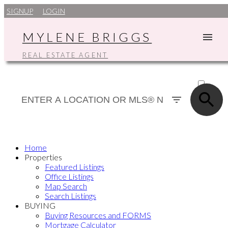
SIGNUP
LOGIN
MYLENE BRIGGS
REAL ESTATE AGENT
ACTIVE
SOLD
Home
Properties
Featured Listings
Office Listings
Map Search
Search Listings
BUYING
Buying Resources and FORMS
Mortgage Calculator