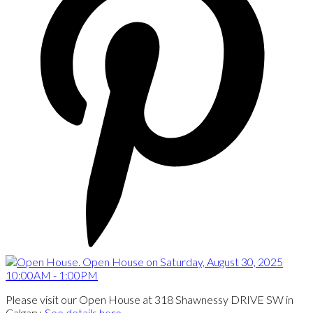
Please visit our Open House at 318 Shawnessy DRIVE SW in
Calgary.
See details here