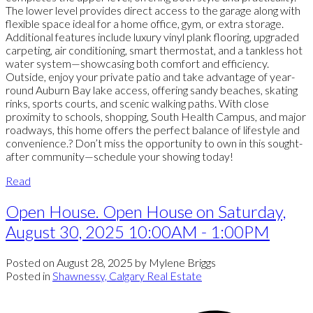
The lower level provides direct access to the garage along with
flexible space ideal for a home office, gym, or extra storage.
Additional features include luxury vinyl plank flooring, upgraded
carpeting, air conditioning, smart thermostat, and a tankless hot
water system—showcasing both comfort and efficiency.
Outside, enjoy your private patio and take advantage of year-
round Auburn Bay lake access, offering sandy beaches, skating
rinks, sports courts, and scenic walking paths. With close
proximity to schools, shopping, South Health Campus, and major
roadways, this home offers the perfect balance of lifestyle and
convenience.? Don’t miss the opportunity to own in this sought-
after community—schedule your showing today!
Read
Open House. Open House on Saturday,
August 30, 2025 10:00AM - 1:00PM
Posted on
August 28, 2025
by
Mylene Briggs
Posted in
Shawnessy, Calgary Real Estate