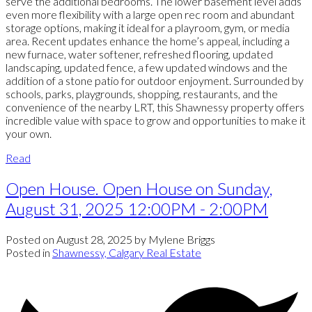
serve the additional bedrooms. The lower basement level adds
even more flexibility with a large open rec room and abundant
storage options, making it ideal for a playroom, gym, or media
area. Recent updates enhance the home’s appeal, including a
new furnace, water softener, refreshed flooring, updated
landscaping, updated fence, a few updated windows and the
addition of a stone patio for outdoor enjoyment. Surrounded by
schools, parks, playgrounds, shopping, restaurants, and the
convenience of the nearby LRT, this Shawnessy property offers
incredible value with space to grow and opportunities to make it
your own.
Read
Open House. Open House on Sunday,
August 31, 2025 12:00PM - 2:00PM
Posted on
August 28, 2025
by
Mylene Briggs
Posted in
Shawnessy, Calgary Real Estate