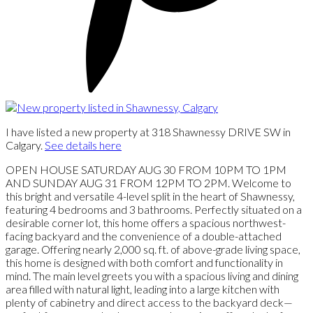
I have listed a new property at 318 Shawnessy DRIVE SW in
Calgary.
See details here
OPEN HOUSE SATURDAY AUG 30 FROM 10PM TO 1PM
AND SUNDAY AUG 31 FROM 12PM TO 2PM. Welcome to
this bright and versatile 4-level split in the heart of Shawnessy,
featuring 4 bedrooms and 3 bathrooms. Perfectly situated on a
desirable corner lot, this home offers a spacious northwest-
facing backyard and the convenience of a double-attached
garage. Offering nearly 2,000 sq. ft. of above-grade living space,
this home is designed with both comfort and functionality in
mind. The main level greets you with a spacious living and dining
area filled with natural light, leading into a large kitchen with
plenty of cabinetry and direct access to the backyard deck—