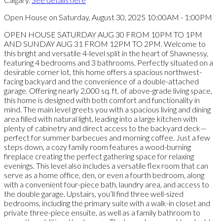
Open House on Saturday, August 30, 2025 10:00AM - 1:00PM
OPEN HOUSE SATURDAY AUG 30 FROM 10PM TO 1PM
AND SUNDAY AUG 31 FROM 12PM TO 2PM. Welcome to
this bright and versatile 4-level split in the heart of Shawnessy,
featuring 4 bedrooms and 3 bathrooms. Perfectly situated on a
desirable corner lot, this home offers a spacious northwest-
facing backyard and the convenience of a double-attached
garage. Offering nearly 2,000 sq. ft. of above-grade living space,
this home is designed with both comfort and functionality in
mind. The main level greets you with a spacious living and dining
area filled with natural light, leading into a large kitchen with
plenty of cabinetry and direct access to the backyard deck—
perfect for summer barbecues and morning coffee. Just a few
steps down, a cozy family room features a wood-burning
fireplace creating the perfect gathering space for relaxing
evenings. This level also includes a versatile flex room that can
serve as a home office, den, or even a fourth bedroom, along
with a convenient four-piece bath, laundry area, and access to
the double garage. Upstairs, you’ll find three well-sized
bedrooms, including the primary suite with a walk-in closet and
private three-piece ensuite, as well as a family bathroom to