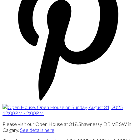
Please visit our Open House at 318 Shawnessy DRIVE SW in
Calgary.
See details here