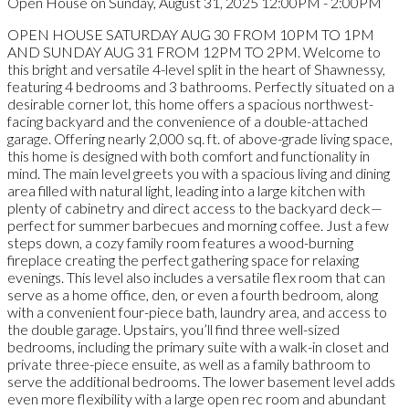
Open House on Sunday, August 31, 2025 12:00PM - 2:00PM
OPEN HOUSE SATURDAY AUG 30 FROM 10PM TO 1PM
AND SUNDAY AUG 31 FROM 12PM TO 2PM. Welcome to
this bright and versatile 4-level split in the heart of Shawnessy,
featuring 4 bedrooms and 3 bathrooms. Perfectly situated on a
desirable corner lot, this home offers a spacious northwest-
facing backyard and the convenience of a double-attached
garage. Offering nearly 2,000 sq. ft. of above-grade living space,
this home is designed with both comfort and functionality in
mind. The main level greets you with a spacious living and dining
area filled with natural light, leading into a large kitchen with
plenty of cabinetry and direct access to the backyard deck—
perfect for summer barbecues and morning coffee. Just a few
steps down, a cozy family room features a wood-burning
fireplace creating the perfect gathering space for relaxing
evenings. This level also includes a versatile flex room that can
serve as a home office, den, or even a fourth bedroom, along
with a convenient four-piece bath, laundry area, and access to
the double garage. Upstairs, you’ll find three well-sized
bedrooms, including the primary suite with a walk-in closet and
private three-piece ensuite, as well as a family bathroom to
serve the additional bedrooms. The lower basement level adds
even more flexibility with a large open rec room and abundant