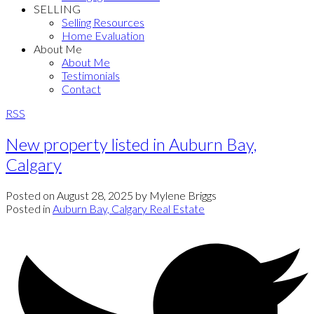
SELLING
Selling Resources
Home Evaluation
About Me
About Me
Testimonials
Contact
RSS
New property listed in Auburn Bay,
Calgary
Posted on
August 28, 2025
by
Mylene Briggs
Posted in
Auburn Bay, Calgary Real Estate