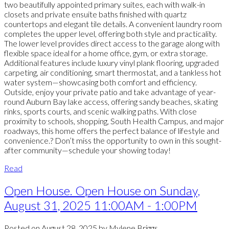
two beautifully appointed primary suites, each with walk-in
closets and private ensuite baths finished with quartz
countertops and elegant tile details. A convenient laundry room
completes the upper level, offering both style and practicality.
The lower level provides direct access to the garage along with
flexible space ideal for a home office, gym, or extra storage.
Additional features include luxury vinyl plank flooring, upgraded
carpeting, air conditioning, smart thermostat, and a tankless hot
water system—showcasing both comfort and efficiency.
Outside, enjoy your private patio and take advantage of year-
round Auburn Bay lake access, offering sandy beaches, skating
rinks, sports courts, and scenic walking paths. With close
proximity to schools, shopping, South Health Campus, and major
roadways, this home offers the perfect balance of lifestyle and
convenience.? Don’t miss the opportunity to own in this sought-
after community—schedule your showing today!
Read
Open House. Open House on Sunday,
August 31, 2025 11:00AM - 1:00PM
Posted on
August 28, 2025
by
Mylene Briggs