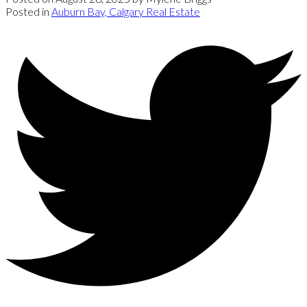
Posted in
Auburn Bay, Calgary Real Estate