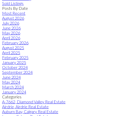
Sold Listings
Posts By Date
Most Recent
August 2026
July 2026
June 2026
May 2026
April 2026
February 2026
August 2025
April 2025
February 2025
January 2025
October 2024
September 2024
June 2024
May 2024
March 2024
January 2024
Categories
A-7662, Diamond Valley Real Estate
Airdrie, Airdrie Real Estate
Auburn Bay, Calgary Real Estate