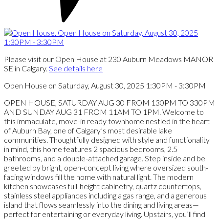
Please visit our Open House at 230 Auburn Meadows MANOR
SE in Calgary.
See details here
Open House on Saturday, August 30, 2025 1:30PM - 3:30PM
OPEN HOUSE, SATURDAY AUG 30 FROM 130PM TO 330PM
AND SUNDAY AUG 31 FROM 11AM TO 1PM. Welcome to
this immaculate, move-in ready townhome nestled in the heart
of Auburn Bay, one of Calgary’s most desirable lake
communities. Thoughtfully designed with style and functionality
in mind, this home features 2 spacious bedrooms, 2.5
bathrooms, and a double-attached garage. Step inside and be
greeted by bright, open-concept living where oversized south-
facing windows fill the home with natural light. The modern
kitchen showcases full-height cabinetry, quartz countertops,
stainless steel appliances including a gas range, and a generous
island that flows seamlessly into the dining and living areas—
perfect for entertaining or everyday living. Upstairs, you’ll find