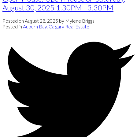
August 30, 2025 1:30PM - 3:30PM
Posted on
August 28, 2025
by
Mylene Briggs
Posted in
Auburn Bay, Calgary Real Estate