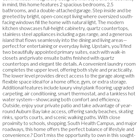
in mind, this home features 2 spacious bedrooms, 2.5
bathrooms, and a double-attached garage. Step inside and be
greeted by bright, open-concept living where oversized south-
facing windows fill the home with natural light. The modern
kitchen showcases full-height cabinetry, quartz countertops,
stainless steel appliances including a gas range, and a generous
island that flows seamlessly into the dining and living areas—
perfect for entertaining or everyday living. Upstairs, you’ll find
two beautifully appointed primary suites, each with walk-in
closets and private ensuite baths finished with quartz
countertops and elegant tile details. A convenient laundry room
completes the upper level, offering both style and practicality.
The lower level provides direct access to the garage along with
flexible space ideal for a home office, gym, or extra storage.
Additional features include luxury vinyl plank flooring, upgraded
carpeting, air conditioning, smart thermostat, and a tankless hot
water system—showcasing both comfort and efficiency.
Outside, enjoy your private patio and take advantage of year-
round Auburn Bay lake access, offering sandy beaches, skating
rinks, sports courts, and scenic walking paths. With close
proximity to schools, shopping, South Health Campus, and major
roadways, this home offers the perfect balance of lifestyle and
convenience.? Don’t miss the opportunity to own in this sought-