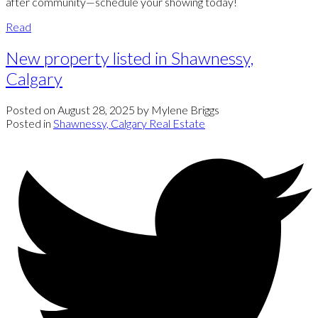
after community—schedule your showing today!
Read
New property listed in Shawnessy,
Calgary
Posted on
August 28, 2025
by
Mylene Briggs
Posted in
Shawnessy, Calgary Real Estate