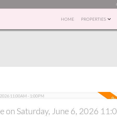
HOME
PROPERTIES
PRICE
F
 on Saturday, June 6, 2026 11