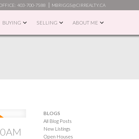
OFFICE:
403-700-7588
MBRIGGS@CIRREALTY.CA
BUYING
SELLING
ABOUT ME
ACTIVE
SOLD
ILTERS
BLOGS
All Blog Posts
New Listings
:00AM
Open Houses