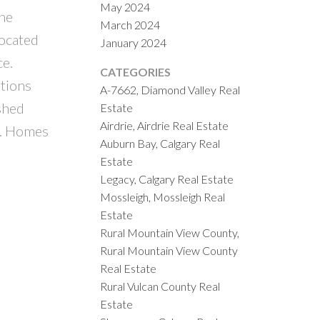
May 2024
The
March 2024
located
January 2024
ce.
CATEGORIES
ations
A-7662, Diamond Valley Real
ished
Estate
Airdrie, Airdrie Real Estate
e. Homes
Auburn Bay, Calgary Real
Estate
Legacy, Calgary Real Estate
Mossleigh, Mossleigh Real
Estate
Rural Mountain View County,
Rural Mountain View County
Real Estate
Rural Vulcan County Real
Estate