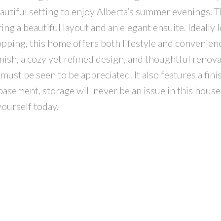
eautiful setting to enjoy Alberta’s summer evenings. 
ing a beautiful layout and an elegant ensuite. Ideally 
opping, this home offers both lifestyle and convenien
nish, a cozy yet refined design, and thoughtful renov
 must be seen to be appreciated. It also features a fin
asement, storage will never be an issue in this hous
yourself today.