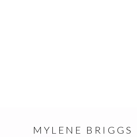
MYLENE BRIGGS