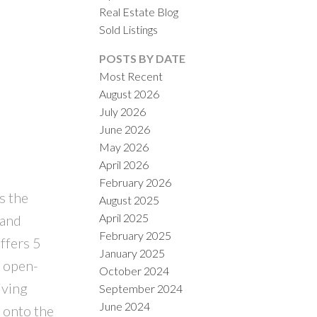
Real Estate Blog
Sold Listings
POSTS BY DATE
Most Recent
August 2026
July 2026
June 2026
May 2026
April 2026
February 2026
s the
August 2025
April 2025
 and
February 2025
ffers 5
January 2025
g open-
October 2024
iving
September 2024
June 2024
y onto the