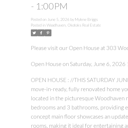
- 1:00PM
Posted on
June 5, 2026
by
Mylene Briggs
Posted in
Woodhaven, Okotoks Real Estate
Please visit our Open House at 303 Wo
Open House on Saturday, June 6, 202
OPEN HOUSE : //THIS SATURDAY JUNE 6
move-in-ready, fully renovated home you
located in the picturesque Woodhaven ne
bedrooms and 3 bathrooms, providing exce
concept main floor showcases an update
rooms, making it ideal for entertaining 