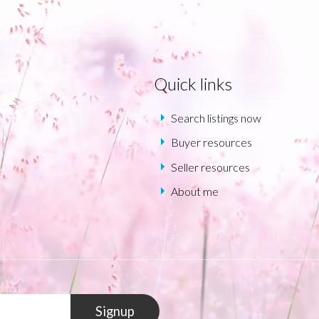
Quick links
Search listings now
Buyer resources
Seller resources
About me
Signup