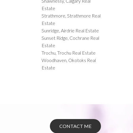
Shawnessy, Calgary Real
Estate
Strathmore, Strathmore Real
Estate
Sunridge, Airdrie Real Estate
Sunset Ridge, Cochrane Real
Estate
Trochu, Trochu Real Estate
Woodhaven, Okotoks Real
Estate
CONTACT ME