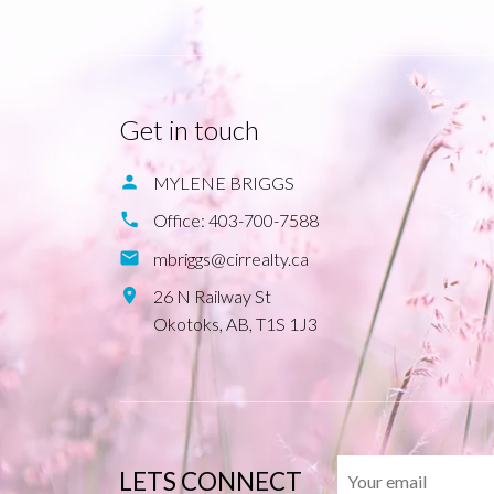
Get in touch
MYLENE BRIGGS
Office:
403-700-7588
mbriggs@cirrealty.ca
26 N Railway St
Okotoks,
AB,
T1S 1J3
LETS CONNECT