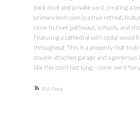
back deck and private yard, creating a b
primary bedroom is a true retreat, featur
close to river pathways, schools, and sh
Featuring a cathedral with cedar wood fi
throughout. This is a property that truly
double attached garage and a generous b
like this don’t last long—come see it for 
RSS