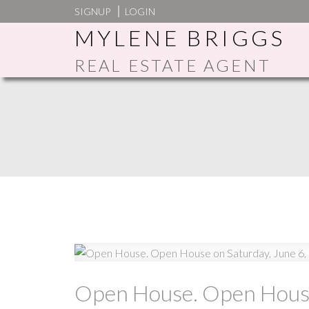
SIGNUP
LOGIN
MYLENE BRIGGS
REAL ESTATE AGENT
Open House. Open House