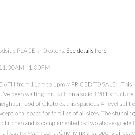
odside PLACE in Okotoks.
See details here
6 11:00AM - 1:00PM
TH from 11am to 1pm // PRICED TO SALE!! This i
’ve been waiting for. Built on a solid 1981 structure
ighborhood of Okotoks, this spacious 4-level split o
ptional space for families of all sizes. The stunnin
d kitchen and is complemented by two above-grade l
and hosting year-round. One living area opens directl