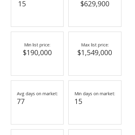
15
$629,900
Min list price:
Max list price:
$190,000
$1,549,000
Avg days on market:
Min days on market:
77
15