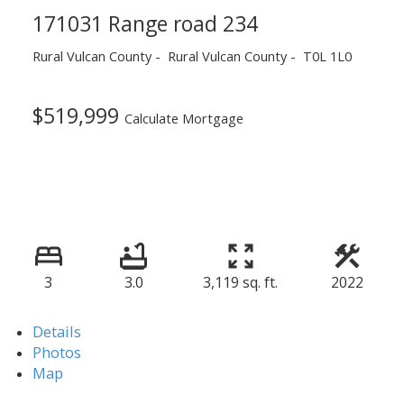
171031 Range road 234
Rural Vulcan County
Rural Vulcan County
T0L 1L0
$519,999
Calculate Mortgage
3
3.0
3,119 sq. ft.
2022
Details
Photos
Map