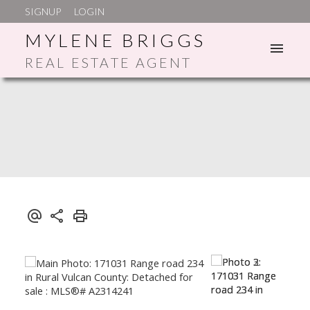
SIGNUP
LOGIN
MYLENE BRIGGS
REAL ESTATE AGENT
ACTIVE
SOLD