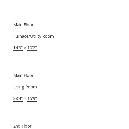
Main Floor
Furnace/Utility Room
14'9"
×
10'2"
Main Floor
Living Room
38'4"
×
15'9"
2nd Floor