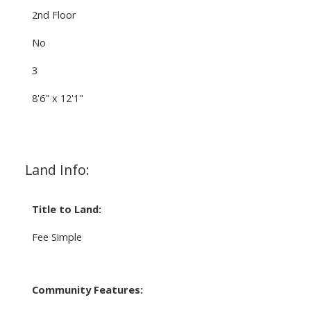
2nd Floor
No
3
8'6" x 12'1"
Land Info:
Title to Land:
Fee Simple
Community Features: