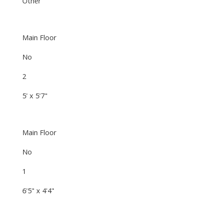
Other
Main Floor
No
2
5' x 5'7"
Main Floor
No
1
6'5" x 4'4"