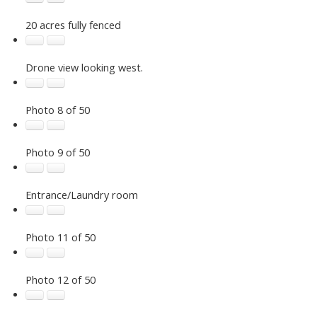
20 acres fully fenced
Drone view looking west.
Photo 8 of 50
Photo 9 of 50
Entrance/Laundry room
Photo 11 of 50
Photo 12 of 50