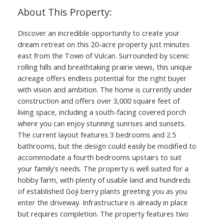
Discover an incredible opportunity to create your
dream retreat on this 20-acre property just minutes
east from the Town of Vulcan. Surrounded by scenic
rolling hills and breathtaking prairie views, this unique
acreage offers endless potential for the right buyer
with vision and ambition. The home is currently under
construction and offers over 3,000 square feet of
living space, including a south-facing covered porch
where you can enjoy stunning sunrises and sunsets.
The current layout features 3 bedrooms and 2.5
bathrooms, but the design could easily be modified to
accommodate a fourth bedrooms upstairs to suit
your family's needs. The property is well suited for a
hobby farm, with plenty of usable land and hundreds
of established Goji berry plants greeting you as you
enter the driveway. Infrastructure is already in place
but requires completion. The property features two