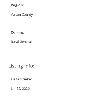
Region:
Vulcan County
Zoning:
Rural General
Listing Info:
Listed Date:
Jun 25, 2026