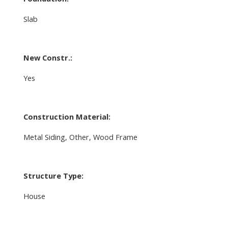
Slab
New Constr.:
Yes
Construction Material:
Metal Siding, Other, Wood Frame
Structure Type:
House