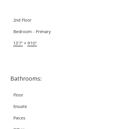
2nd Floor
Bedroom - Primary
13'7"
×
9'10"
Bathrooms:
Floor
Ensuite
Pieces