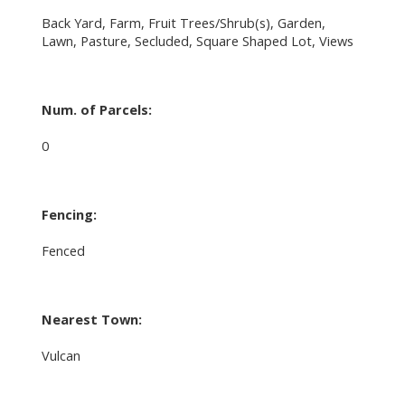
Back Yard, Farm, Fruit Trees/Shrub(s), Garden,
Lawn, Pasture, Secluded, Square Shaped Lot, Views
Num. of Parcels:
0
Fencing:
Fenced
Nearest Town:
Vulcan