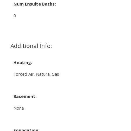
Num Ensuite Baths:
0
Additional Info:
Heating:
Forced Air, Natural Gas
Basement:
None
Foundation: