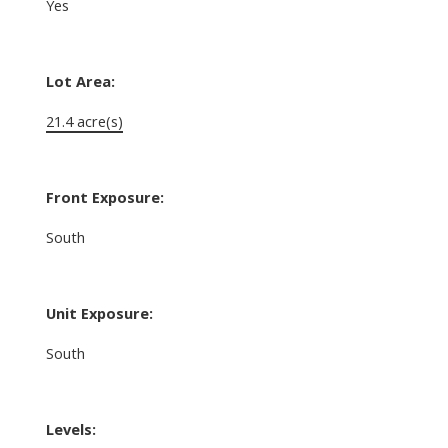
Yes
Lot Area:
21.4 acre(s)
Front Exposure:
South
Unit Exposure:
South
Levels: