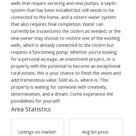
wells that require servicing and new pumps, a septic
system that has been installed but still needs to be
connected to the home, and a cistern water system
that also requires final completion. Water can
currently be trucked into the cistern as needed, or the
new owner may choose to restore one of the existing
wells, which is already connected to the cistern but
requires a functioning pump. Whether you're looking
for a personal acreage, an investment project, or a
property with the potential to become an exceptional
rural estate, this is your chance to finish the vision and
add tremendous value. Sold as-is, where-is. This
property is waiting for someone with creativity,
determination, and a dream. Come experience the
possibilities for yourself!
Area Statistics
Listings on market:
Avg list price: