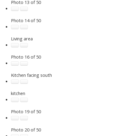
Photo 13 of 50
Photo 14 of 50
Living area
Photo 16 of 50
Kitchen facing south
kitchen
Photo 19 of 50
Photo 20 of 50