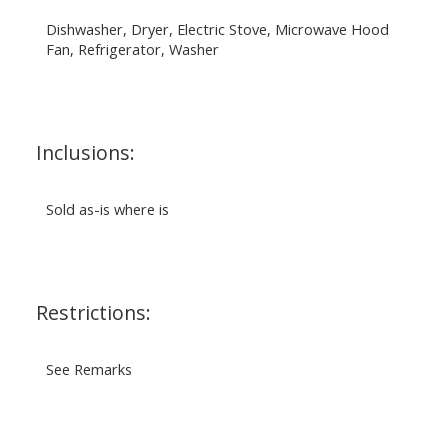
Dishwasher, Dryer, Electric Stove, Microwave Hood
Fan, Refrigerator, Washer
Inclusions:
Sold as-is where is
Restrictions:
See Remarks