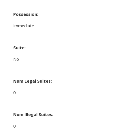
Possession:
Immediate
Suite:
No
Num Legal Suites:
0
Num Illegal Suites:
0