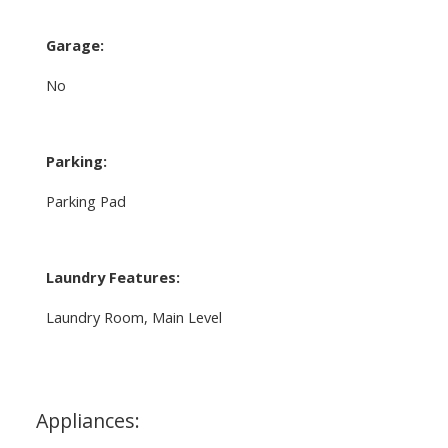
Garage:
No
Parking:
Parking Pad
Laundry Features:
Laundry Room, Main Level
Appliances: