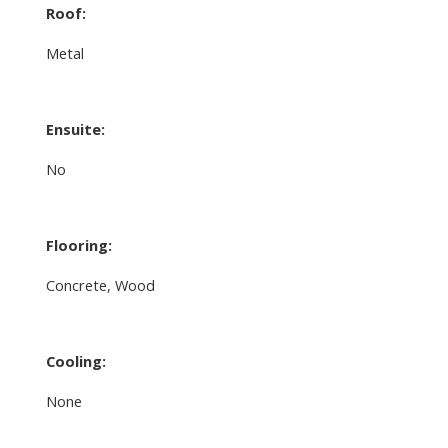
Roof:
Metal
Ensuite:
No
Flooring:
Concrete, Wood
Cooling:
None