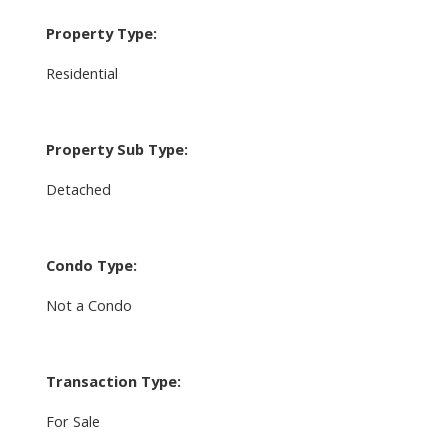
Property Type:
Residential
Property Sub Type:
Detached
Condo Type:
Not a Condo
Transaction Type:
For Sale