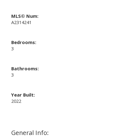
MLS® Num:
A2314241
Bedrooms:
3
Bathrooms:
3
Year Built:
2022
General Info: