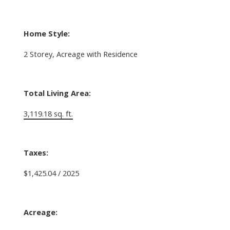
Home Style:
2 Storey, Acreage with Residence
Total Living Area:
3,119.18 sq. ft.
Taxes:
$1,425.04 / 2025
Acreage: