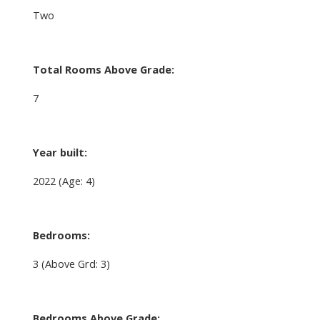
Two
Total Rooms Above Grade:
7
Year built:
2022
(Age: 4)
Bedrooms:
3
(Above Grd: 3)
Bedrooms Above Grade: