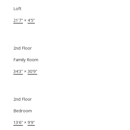
Loft
21'7"
×
4'5"
2nd Floor
Family Room
34'3"
×
30'9"
2nd Floor
Bedroom
13'6"
×
9'9"