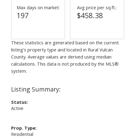
Max days on market:
Avg price per sq.ft.:
197
$458.38
These statistics are generated based on the current
listing's property type and located in
Rural Vulcan
County
. Average values are derived using median
calculations. This data is not produced by the MLS®
system.
Status:
Active
Prop. Type:
Residential