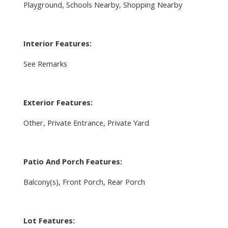
Playground, Schools Nearby, Shopping Nearby
Interior Features:
See Remarks
Exterior Features:
Other, Private Entrance, Private Yard
Patio And Porch Features:
Balcony(s), Front Porch, Rear Porch
Lot Features: