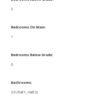
3
Bedrooms On Main:
1
Bedrooms Below Grade:
0
Bathrooms:
3.0
(Full:1, Half:2)