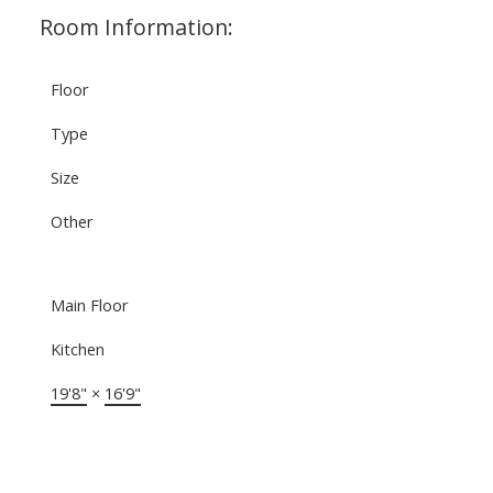
Room Information:
Floor
Type
Size
Other
Main Floor
Kitchen
19'8"
×
16'9"