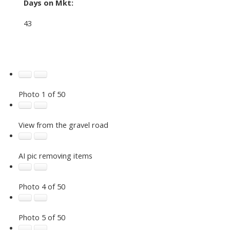
Days on Mkt:
43
Photo 1 of 50
View from the gravel road
AI pic removing items
Photo 4 of 50
Photo 5 of 50