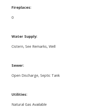
Fireplaces:
0
Water Supply:
Cistern, See Remarks, Well
Sewer:
Open Discharge, Septic Tank
Utilities:
Natural Gas Available