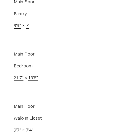
Main Floor
Pantry
9'3"
×
7'
Main Floor
Bedroom
21'7"
×
19'8"
Main Floor
Walk-In Closet
9'7"
×
7'4"