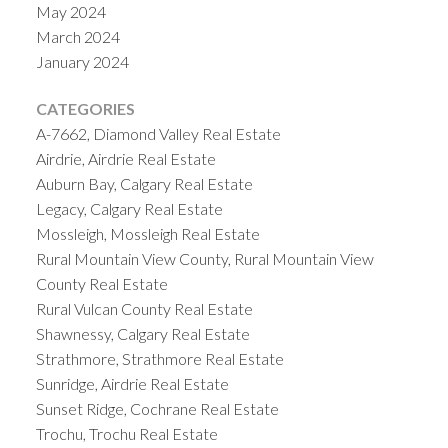
May 2024
March 2024
January 2024
CATEGORIES
A-7662, Diamond Valley Real Estate
Airdrie, Airdrie Real Estate
Auburn Bay, Calgary Real Estate
Legacy, Calgary Real Estate
Mossleigh, Mossleigh Real Estate
Rural Mountain View County, Rural Mountain View
County Real Estate
Rural Vulcan County Real Estate
Shawnessy, Calgary Real Estate
Strathmore, Strathmore Real Estate
Sunridge, Airdrie Real Estate
Sunset Ridge, Cochrane Real Estate
Trochu, Trochu Real Estate