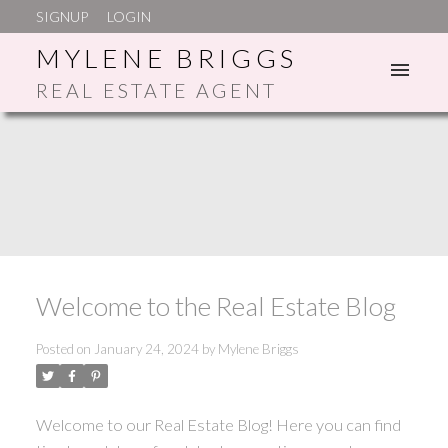
SIGNUP
LOGIN
MYLENE BRIGGS
REAL ESTATE AGENT
ACTIVE
SOLD
Welcome to the Real Estate Blog
Posted on
January 24, 2024
by
Mylene Briggs
Welcome to our Real Estate Blog! Here you can find