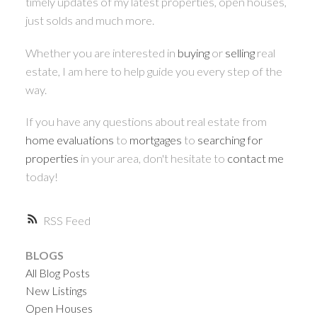
timely updates of my latest properties, open houses,
just solds and much more.
Whether you are interested in
buying
or
selling
real
estate, I am here to help guide you every step of the
way.
If you have any questions about real estate from
home evaluations
to
mortgages
to
searching for
properties
in your area, don't hesitate to
contact me
today!
RSS
BLOGS
All Blog Posts
New Listings
Open Houses