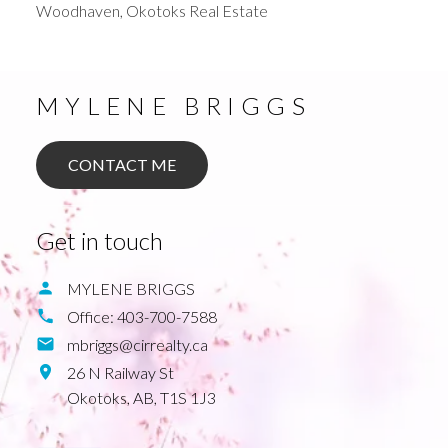
Woodhaven, Okotoks Real Estate
MYLENE BRIGGS
CONTACT ME
Get in touch
MYLENE BRIGGS
Office:
403-700-7588
mbriggs@cirrealty.ca
26 N Railway St
Okotoks,
AB,
T1S 1J3