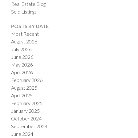
Real Estate Blog
Sold Listings
POSTS BY DATE
Most Recent
August 2026
July 2026
June 2026
May 2026
April 2026
February 2026
August 2025
April 2025
February 2025
January 2025
October 2024
September 2024
June 2024