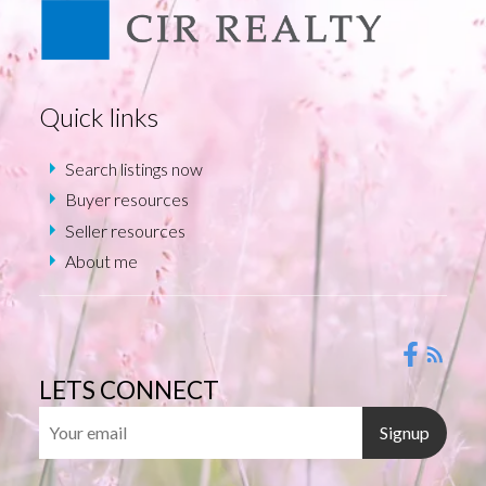
Quick links
Search listings now
Buyer resources
Seller resources
About me
LETS CONNECT
Signup