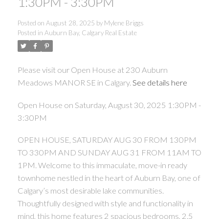
1:30PM - 3:30PM
Posted on
August 28, 2025
by
Mylene Briggs
Posted in
Auburn Bay, Calgary Real Estate
Please visit our Open House at 230 Auburn
Meadows MANOR SE in Calgary.
See details here
Open House on Saturday, August 30, 2025 1:30PM -
3:30PM
OPEN HOUSE, SATURDAY AUG 30 FROM 130PM
TO 330PM AND SUNDAY AUG 31 FROM 11AM TO
1PM. Welcome to this immaculate, move-in ready
townhome nestled in the heart of Auburn Bay, one of
Calgary’s most desirable lake communities.
Thoughtfully designed with style and functionality in
mind, this home features 2 spacious bedrooms, 2.5