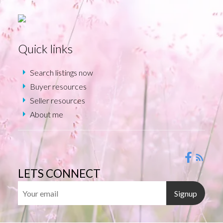
Quick links
Search listings now
Buyer resources
Seller resources
About me
LETS CONNECT
Signup