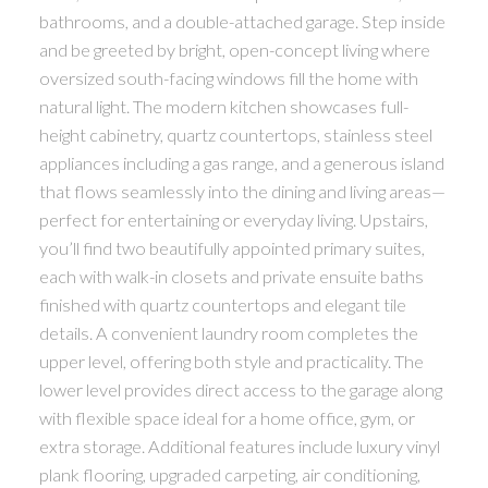
bathrooms, and a double-attached garage. Step inside
and be greeted by bright, open-concept living where
oversized south-facing windows fill the home with
natural light. The modern kitchen showcases full-
height cabinetry, quartz countertops, stainless steel
appliances including a gas range, and a generous island
that flows seamlessly into the dining and living areas—
perfect for entertaining or everyday living. Upstairs,
you’ll find two beautifully appointed primary suites,
each with walk-in closets and private ensuite baths
finished with quartz countertops and elegant tile
details. A convenient laundry room completes the
upper level, offering both style and practicality. The
lower level provides direct access to the garage along
with flexible space ideal for a home office, gym, or
extra storage. Additional features include luxury vinyl
plank flooring, upgraded carpeting, air conditioning,