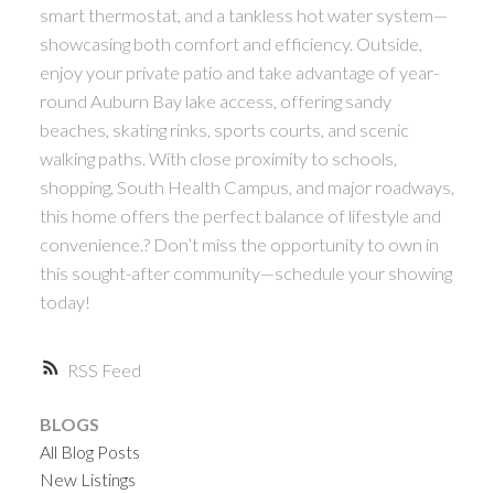
smart thermostat, and a tankless hot water system—
showcasing both comfort and efficiency. Outside,
enjoy your private patio and take advantage of year-
round Auburn Bay lake access, offering sandy
beaches, skating rinks, sports courts, and scenic
walking paths. With close proximity to schools,
shopping, South Health Campus, and major roadways,
this home offers the perfect balance of lifestyle and
convenience.? Don’t miss the opportunity to own in
this sought-after community—schedule your showing
today!
RSS
BLOGS
All Blog Posts
New Listings