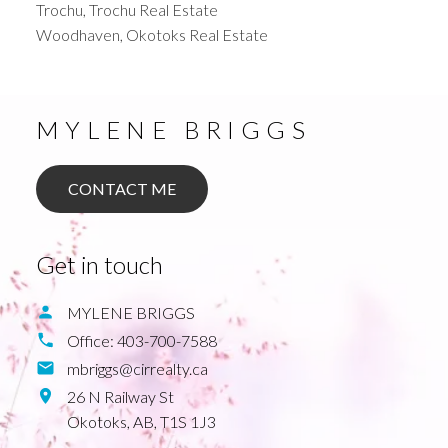
Trochu, Trochu Real Estate
Woodhaven, Okotoks Real Estate
MYLENE BRIGGS
CONTACT ME
Get in touch
MYLENE BRIGGS
Office:
403-700-7588
mbriggs@cirrealty.ca
26 N Railway St
Okotoks,
AB,
T1S 1J3