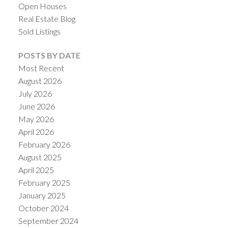
Open Houses
Real Estate Blog
Sold Listings
POSTS BY DATE
Most Recent
August 2026
July 2026
June 2026
May 2026
April 2026
February 2026
August 2025
April 2025
February 2025
January 2025
October 2024
September 2024