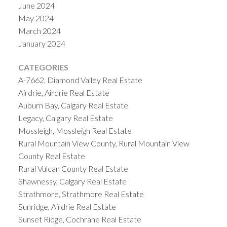
June 2024
May 2024
March 2024
January 2024
CATEGORIES
A-7662, Diamond Valley Real Estate
Airdrie, Airdrie Real Estate
Auburn Bay, Calgary Real Estate
Legacy, Calgary Real Estate
Mossleigh, Mossleigh Real Estate
Rural Mountain View County, Rural Mountain View
County Real Estate
Rural Vulcan County Real Estate
Shawnessy, Calgary Real Estate
Strathmore, Strathmore Real Estate
Sunridge, Airdrie Real Estate
Sunset Ridge, Cochrane Real Estate