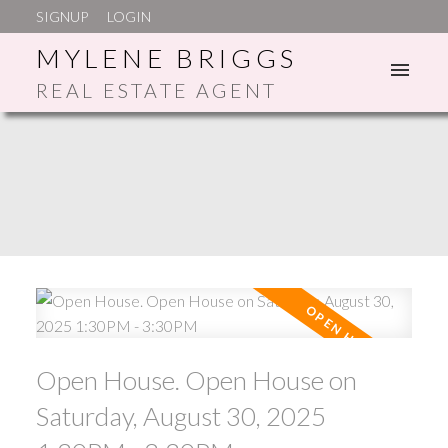
SIGNUP
LOGIN
MYLENE BRIGGS
REAL ESTATE AGENT
ACTIVE
SOLD
Open House. Open House on
Saturday, August 30, 2025