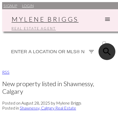
SIGNUP
LOGIN
MYLENE BRIGGS
REAL ESTATE AGENT
ACTIVE
SOLD
RSS
New property listed in Shawnessy,
Calgary
Posted on
August 28, 2025
by
Mylene Briggs
Posted in
Shawnessy, Calgary Real Estate