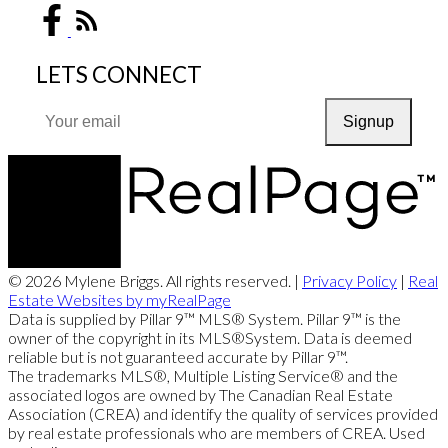
LETS CONNECT
Signup
© 2026 Mylene Briggs. All rights reserved. |
Privacy Policy
|
Real
Estate Websites by myRealPage
Data is supplied by Pillar 9™ MLS® System. Pillar 9™ is the
owner of the copyright in its MLS®System. Data is deemed
reliable but is not guaranteed accurate by Pillar 9™.
The trademarks MLS®, Multiple Listing Service® and the
associated logos are owned by The Canadian Real Estate
Association (CREA) and identify the quality of services provided
by real estate professionals who are members of CREA. Used