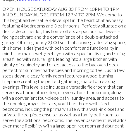
OPEN HOUSE SATURDAY AUG 30 FROM 10PM TO 1PM
AND SUNDAY AUG 31 FROM 12PM TO 2PM. Welcome to
this bright and versatile 4-level split in the heart of Shawnessy,
featuring 4 bedrooms and 3 bathrooms. Perfectly situated on a
desirable corner lot, this home offers a spacious northwest-
facing backyard and the convenience of a double-attached
garage. Offering nearly 2,000 sq. ft. of above-grade living space,
this home is designed with both comfort and functionality in
mind. The main level greets you with a spacious living and dining
area filled with natural light, leading into a large kitchen with
plenty of cabinetry and direct access to the backyard deck—
perfect for summer barbecues and morning coffee. Just a few
steps down, a cozy family room features a wood-burning
fireplace creating the perfect gathering space for relaxing
evenings. This level also includes a versatile flex room that can
serve as a home office, den, or even a fourth bedroom, along
with a convenient four-piece bath, laundry area, and access to
the double garage. Upstairs, you’ll find three well-sized
bedrooms, including the primary suite with a walk-in closet and
private three-piece ensuite, as well as a family bathroom to
serve the additional bedrooms. The lower basement level adds
even more flexibility with a large open rec room and abundant