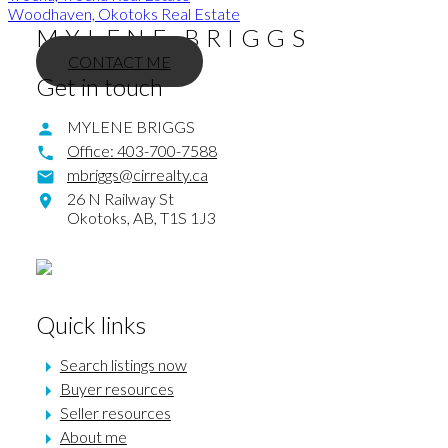
Woodhaven, Okotoks Real Estate
MYLENE BRIGGS
CONTACT ME
Get in touch
MYLENE BRIGGS
Office:
403-700-7588
mbriggs@cirrealty.ca
26 N Railway St
Okotoks,
AB,
T1S 1J3
Quick links
Search listings now
Buyer resources
Seller resources
About me