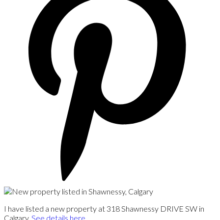
I have listed a new property at 318 Shawnessy DRIVE SW in
Calgary.
See details here