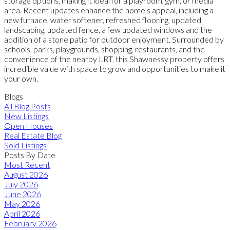
storage options, making it ideal for a playroom, gym, or media
area. Recent updates enhance the home’s appeal, including a
new furnace, water softener, refreshed flooring, updated
landscaping, updated fence, a few updated windows and the
addition of a stone patio for outdoor enjoyment. Surrounded by
schools, parks, playgrounds, shopping, restaurants, and the
convenience of the nearby LRT, this Shawnessy property offers
incredible value with space to grow and opportunities to make it
your own.
Blogs
All Blog Posts
New Listings
Open Houses
Real Estate Blog
Sold Listings
Posts By Date
Most Recent
August 2026
July 2026
June 2026
May 2026
April 2026
February 2026