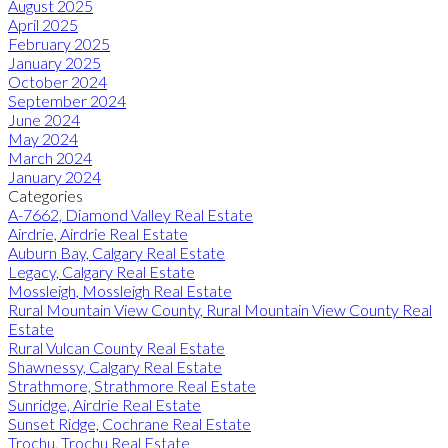
August 2025
April 2025
February 2025
January 2025
October 2024
September 2024
June 2024
May 2024
March 2024
January 2024
Categories
A-7662, Diamond Valley Real Estate
Airdrie, Airdrie Real Estate
Auburn Bay, Calgary Real Estate
Legacy, Calgary Real Estate
Mossleigh, Mossleigh Real Estate
Rural Mountain View County, Rural Mountain View County Real
Estate
Rural Vulcan County Real Estate
Shawnessy, Calgary Real Estate
Strathmore, Strathmore Real Estate
Sunridge, Airdrie Real Estate
Sunset Ridge, Cochrane Real Estate
Trochu, Trochu Real Estate