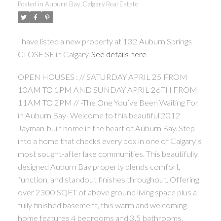
Posted in
Auburn Bay, Calgary Real Estate
I have listed a new property at 132 Auburn Springs
CLOSE SE in Calgary.
See details here
OPEN HOUSES : // SATURDAY APRIL 25 FROM
10AM TO 1PM AND SUNDAY APRIL 26TH FROM
11AM TO 2PM // -The One You’ve Been Waiting For
in Auburn Bay- Welcome to this beautiful 2012
Jayman-built home in the heart of Auburn Bay. Step
into a home that checks every box in one of Calgary’s
most sought-after lake communities. This beautifully
designed Auburn Bay property blends comfort,
function, and standout finishes throughout. Offering
over 2300 SQFT of above ground living space plus a
fully finished basement, this warm and welcoming
home features 4 bedrooms and 3.5 bathrooms,