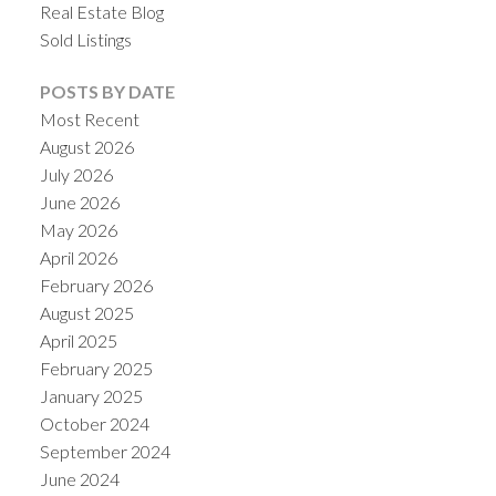
Real Estate Blog
Sold Listings
POSTS BY DATE
Most Recent
August 2026
July 2026
June 2026
May 2026
April 2026
February 2026
August 2025
April 2025
February 2025
January 2025
October 2024
September 2024
June 2024