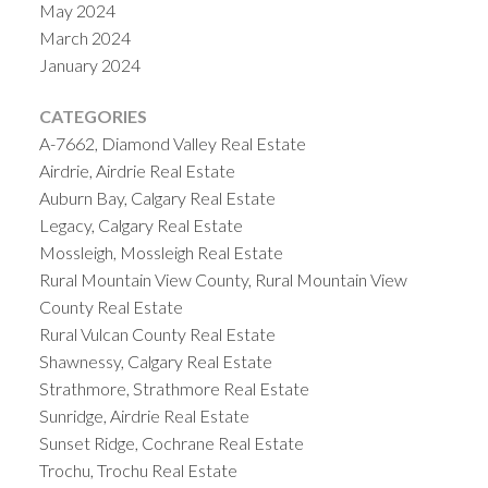
May 2024
March 2024
January 2024
CATEGORIES
A-7662, Diamond Valley Real Estate
Airdrie, Airdrie Real Estate
Auburn Bay, Calgary Real Estate
Legacy, Calgary Real Estate
Mossleigh, Mossleigh Real Estate
Rural Mountain View County, Rural Mountain View
County Real Estate
Rural Vulcan County Real Estate
Shawnessy, Calgary Real Estate
Strathmore, Strathmore Real Estate
Sunridge, Airdrie Real Estate
Sunset Ridge, Cochrane Real Estate
Trochu, Trochu Real Estate