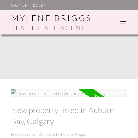
SIGNUP
LOGIN
MYLENE BRIGGS
REAL ESTATE AGENT
ACTIVE
SOLD
New property listed in Auburn
Bay, Calgary
Posted on
April 23, 2026
by
Mylene Briggs