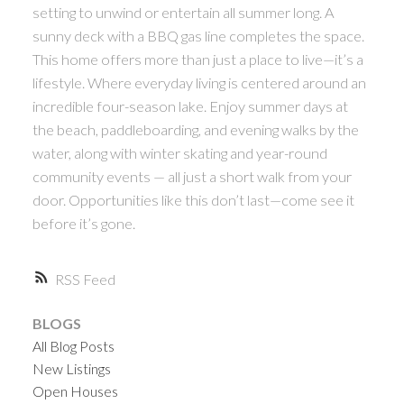
setting to unwind or entertain all summer long. A
sunny deck with a BBQ gas line completes the space.
This home offers more than just a place to live—it’s a
lifestyle. Where everyday living is centered around an
incredible four-season lake. Enjoy summer days at
the beach, paddleboarding, and evening walks by the
water, along with winter skating and year-round
community events — all just a short walk from your
door. Opportunities like this don’t last—come see it
before it’s gone.
RSS
BLOGS
All Blog Posts
New Listings
Open Houses