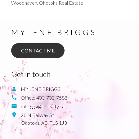
Woodhaven, Okotoks Real Estate
MYLENE BRIGGS
CONTACT ME
Get in touch
MYLENE BRIGGS
Office:
403-700-7588
mbriggs@cirrealty.ca
26 N Railway St
Okotoks,
AB,
T1S 1J3