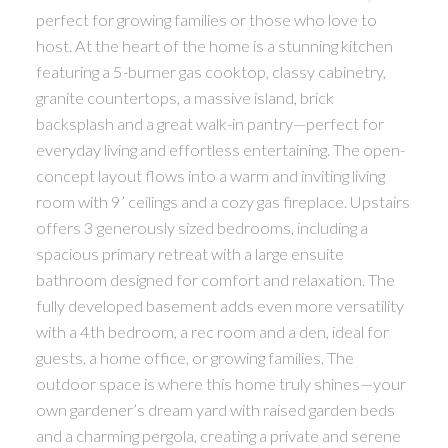
perfect for growing families or those who love to
host. At the heart of the home is a stunning kitchen
featuring a 5-burner gas cooktop, classy cabinetry,
granite countertops, a massive island, brick
backsplash and a great walk-in pantry—perfect for
everyday living and effortless entertaining. The open-
concept layout flows into a warm and inviting living
room with 9’ ceilings and a cozy gas fireplace. Upstairs
offers 3 generously sized bedrooms, including a
spacious primary retreat with a large ensuite
bathroom designed for comfort and relaxation. The
fully developed basement adds even more versatility
with a 4th bedroom, a rec room and a den, ideal for
guests, a home office, or growing families. The
outdoor space is where this home truly shines—your
own gardener’s dream yard with raised garden beds
and a charming pergola, creating a private and serene