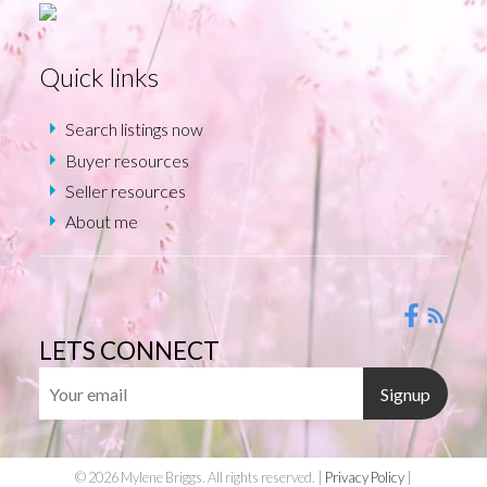
Quick links
Search listings now
Buyer resources
Seller resources
About me
LETS CONNECT
Signup
© 2026 Mylene Briggs. All rights reserved. |
Privacy Policy
|