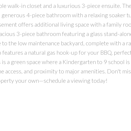
ble walk-in closet and a luxurious 3-piece ensuite. Th
 a generous 4-piece bathroom with a relaxing soaker t
ement offers additional living space with a family r
acious 3-piece bathroom featuring a glass stand-alo
ide to the low maintenance backyard, complete with a r
o features a natural gas hook-up for your BBQ, perfect
 is a green space where a Kindergarten to 9 school is
ane access, and proximity to major amenities. Don't mis
roperty your own—schedule a viewing today!