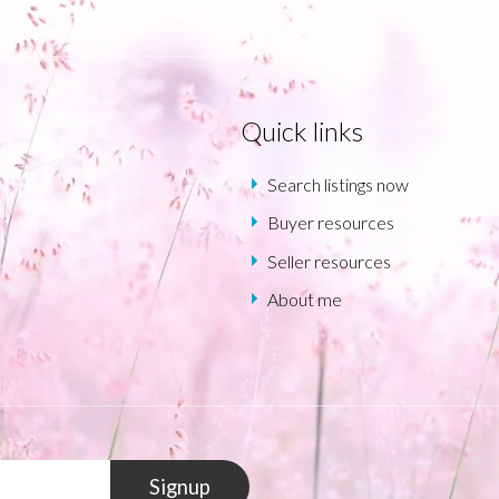
Quick links
Search listings now
Buyer resources
Seller resources
About me
Signup