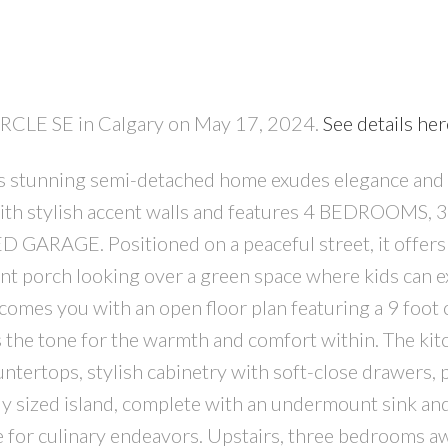
CIRCLE SE in Calgary on May 17, 2024.
See details her
s stunning semi-detached home exudes elegance and
ith stylish accent walls and features 4 BEDROOMS, 
RAGE. Positioned on a peaceful street, it offers 
nt porch looking over a green space where kids can e
comes you with an open floor plan featuring a 9 foot c
 the tone for the warmth and comfort within. The kit
ntertops, stylish cabinetry with soft-close drawers, 
sly sized island, complete with an undermount sink an
e for culinary endeavors. Upstairs, three bedrooms aw