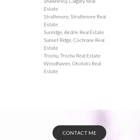
Shawnessy, Calgary Real
Estate
Strathmore, Strathmore Real
Estate
Sunridge, Airdrie Real Estate
Sunset Ridge, Cochrane Real
Estate
Trochu, Trochu Real Estate
Woodhaven, Okotoks Real
Estate
CONTACT ME