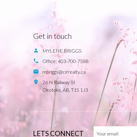
Get in touch
MYLENE BRIGGS
Office:
403-700-7588
mbriggs@cirrealty.ca
26 N Railway St
Okotoks,
AB,
T1S 1J3
LETS CONNECT