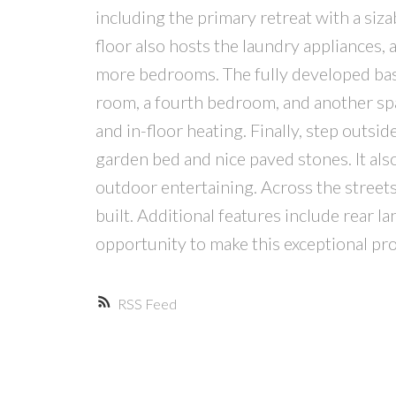
including the primary retreat with a siza
floor also hosts the laundry appliances,
more bedrooms. The fully developed bas
room, a fourth bedroom, and another sp
and in-floor heating. Finally, step outs
garden bed and nice paved stones. It als
outdoor entertaining. Across the streets
built. Additional features include rear l
opportunity to make this exceptional p
RSS