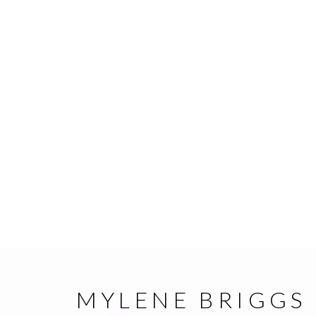
MYLENE BRIGGS