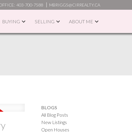
OFFICE:
403-700-7588
MBRIGGS@CIRREALTY.CA
BUYING
SELLING
ABOUT ME
ACTIVE
SOLD
ILTERS
BLOGS
All Blog Posts
New Listings
ry
Open Houses