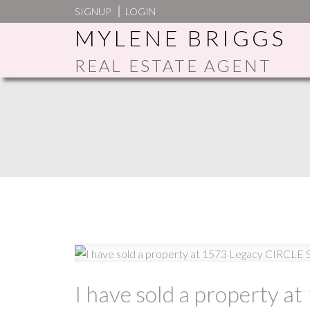
SIGNUP
LOGIN
MYLENE BRIGGS
REAL ESTATE AGENT
I have sold a property a