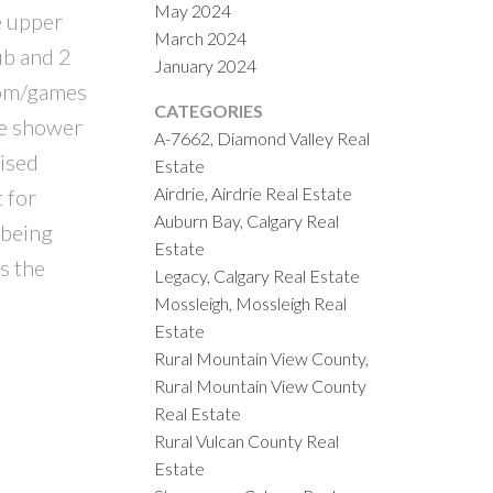
May 2024
e upper
March 2024
ub and 2
January 2024
oom/games
CATEGORIES
ne shower
A-7662, Diamond Valley Real
aised
Estate
Airdrie, Airdrie Real Estate
 for
Auburn Bay, Calgary Real
 being
Estate
s the
Legacy, Calgary Real Estate
Mossleigh, Mossleigh Real
Estate
Rural Mountain View County,
Rural Mountain View County
Real Estate
Rural Vulcan County Real
Estate