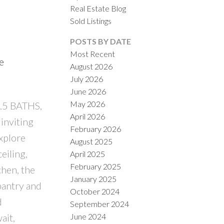
Real Estate Blog
Sold Listings
POSTS BY DATE
Most Recent
e
August 2026
July 2026
June 2026
May 2026
3.5 BATHS,
April 2026
inviting
February 2026
xplore
August 2025
eiling,
April 2025
February 2025
chen, the
January 2025
pantry and
October 2024
d
September 2024
June 2024
ait,