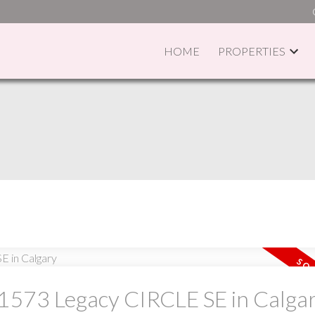
HOME
PROPERTIES
PRICE
F
t 1573 Legacy CIRCLE SE in Calga