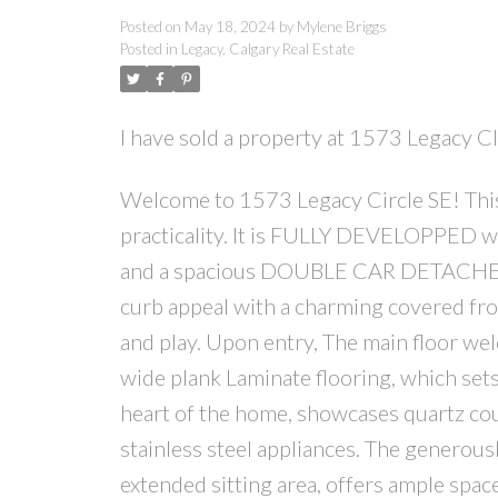
Posted on
May 18, 2024
by
Mylene Briggs
Posted in
Legacy, Calgary Real Estate
I have sold a property at 1573 Legacy 
Welcome to 1573 Legacy Circle SE! Thi
practicality. It is FULLY DEVELOPPED w
and a spacious DOUBLE CAR DETACHED GA
curb appeal with a charming covered fro
and play. Upon entry, The main floor wel
wide plank Laminate flooring, which sets
heart of the home, showcases quartz cou
stainless steel appliances. The generou
extended sitting area, offers ample spac