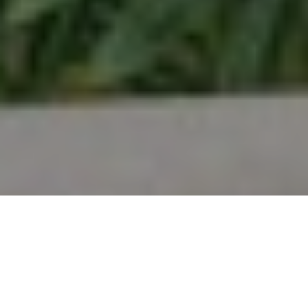
you through the entire buying process, ensuring a
seamless and informed experience. Start your
journey towards owning your dream home and
discover the possibilities waiting for you."
LEARN MORE
Selling
I will work for you every step of the way! My
combination of skill, experience, and technology
ensures that I can sell your home for the highest
possible price and in the shortest period of time.
"Navigate the process with ease as you embark on
selling your property. Maximize your property's