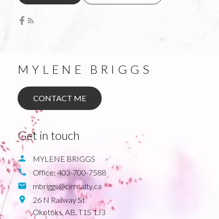
MYLENE BRIGGS
CONTACT ME
Get in touch
MYLENE BRIGGS
Office:
403-700-7588
mbriggs@cirrealty.ca
26 N Railway St
Okotoks,
AB,
T1S 1J3