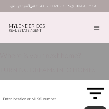
Sign Up
Login
403-700-7588
MBRIGGS@CIRREALTY.CA
MYLENE BRIGGS
REAL ESTATE AGENT
Where is your next home?
TURNING DREAMS INTO HOMES