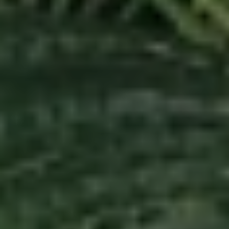
Real Estate Services
When you make the important decision to buy or
sell a home, I am committed to going the extra