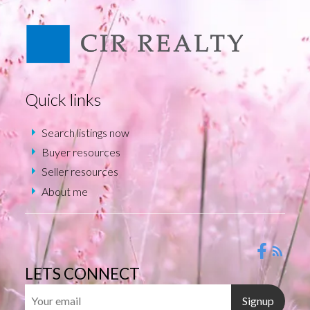
Quick links
Search listings now
Buyer resources
Seller resources
About me
LETS CONNECT
Signup