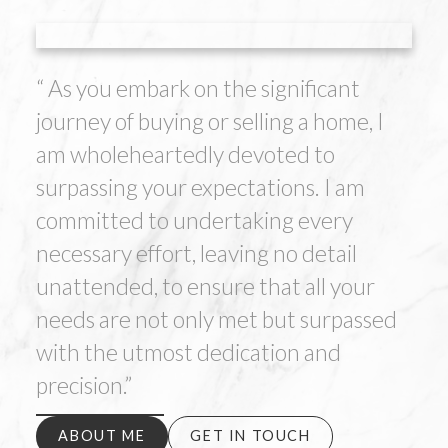
“ As you embark on the significant
journey of buying or selling a home, I
am wholeheartedly devoted to
surpassing your expectations. I am
committed to undertaking every
necessary effort, leaving no detail
unattended, to ensure that all your
needs are not only met but surpassed
with the utmost dedication and
precision.”
ABOUT ME
GET IN TOUCH