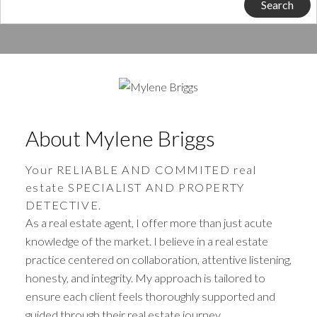
Search
About Mylene Briggs
Your RELIABLE AND COMMITED real
estate SPECIALIST AND PROPERTY
DETECTIVE.
As a real estate agent, I offer more than just acute
knowledge of the market. I believe in a real estate
practice centered on collaboration, attentive listening,
honesty, and integrity. My approach is tailored to
ensure each client feels thoroughly supported and
guided through their real estate journey.