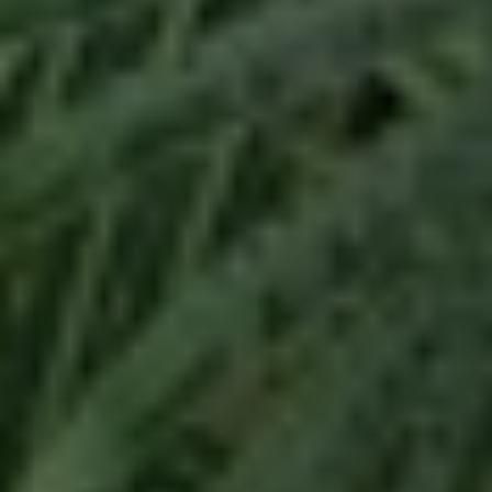
mile to ensure that all of your needs are
successfully met in a professional and honest
manner.
For Service and Commitment, let me guide you
with your next purchase or sale.
Buying
Navigate the exciting path to homeownership.
Explore a curated selection of available properties,
access expert insights, and utilize tailored search
tools to find your perfect home. I am here to guide