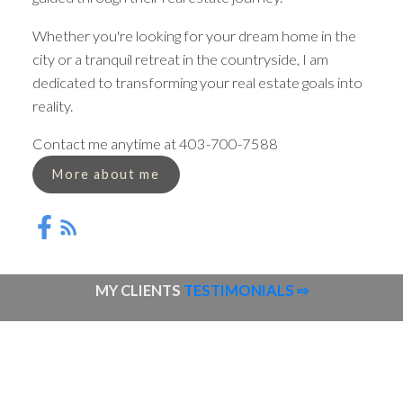
Whether you're looking for your dream home in the
city or a tranquil retreat in the countryside, I am
dedicated to transforming your real estate goals into
reality.
Contact me anytime at 403-700-7588
More about me
MY CLIENTS
TESTIMONIALS ⇨